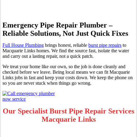
Emergency Pipe Repair Plumber –
Reliable Solutions, Not Just Quick Fixes
Full House Plumbing
brings honest, reliable
burst pipe repairs
to
Macquarie Links homes. We find the source fast, isolate the water
and carry out a lasting repair, not a quick patch.
We treat your home like our own, so the job is done cleanly and
checked before we leave. Being local means we can fit Macquarie
Links jobs in fast and keep your costs down. We keep the phone on
so you are never stuck when things go wrong.
Our Specialist Burst Pipe Repair Services
Macquarie Links