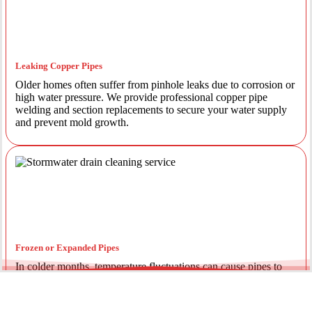
Leaking Copper Pipes
Older homes often suffer from pinhole leaks due to corrosion or
high water pressure. We provide professional copper pipe
welding and section replacements to secure your water supply
and prevent mold growth.
Frozen or Expanded Pipes
In colder months, temperature fluctuations can cause pipes to
expand and crack. We offer insulated piping solutions and rapid
repairs to get your hot and cold water flowing safely again.