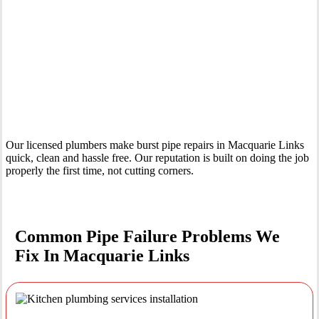
Your Trusted Emergency Plumber in Macquarie Links
Our licensed plumbers make burst pipe repairs in Macquarie Links
quick, clean and hassle free. Our reputation is built on doing the job
properly the first time, not cutting corners.
Common Pipe Failure Problems We
Fix In Macquarie Links