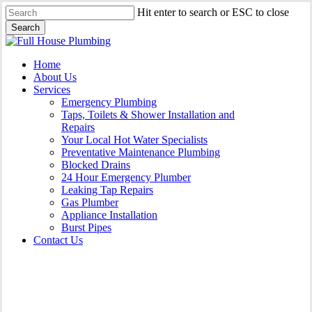
Skip
Hit enter to search or ESC to close
to
Search
main
Close
content
Search
Menu
Home
About Us
Services
Emergency Plumbing
Taps, Toilets & Shower Installation and
Repairs
Your Local Hot Water Specialists
Preventative Maintenance Plumbing
Blocked Drains
24 Hour Emergency Plumber
Leaking Tap Repairs
Gas Plumber
Appliance Installation
Burst Pipes
Contact Us
Burst Pipes Macquarie Links