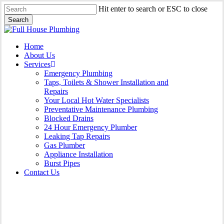
Skip
Hit enter to search or ESC to close
to
Search
main
Close
content
Search
Menu
Home
About Us
Services
Emergency Plumbing
Taps, Toilets & Shower Installation and
Repairs
Your Local Hot Water Specialists
Preventative Maintenance Plumbing
Blocked Drains
24 Hour Emergency Plumber
Leaking Tap Repairs
Gas Plumber
Appliance Installation
Burst Pipes
Contact Us
Burst Pipes Lidcombe