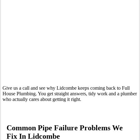
Your Trusted Emergency Plumber in Lidcombe
Give us a call and see why Lidcombe keeps coming back to Full
House Plumbing. You get straight answers, tidy work and a plumber
who actually cares about getting it right.
Common Pipe Failure Problems We
Fix In Lidcombe