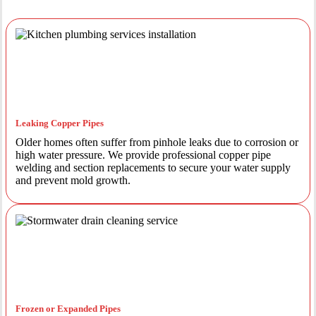
Leaking Copper Pipes
Older homes often suffer from pinhole leaks due to corrosion or
high water pressure. We provide professional copper pipe
welding and section replacements to secure your water supply
and prevent mold growth.
Frozen or Expanded Pipes