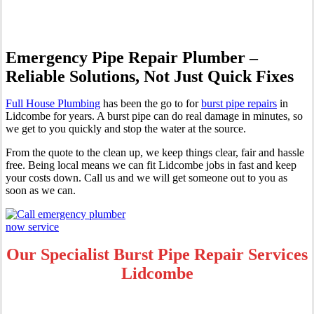
Emergency Pipe Repair Plumber –
Reliable Solutions, Not Just Quick Fixes
Full House Plumbing
has been the go to for
burst pipe repairs
in
Lidcombe for years. A burst pipe can do real damage in minutes, so
we get to you quickly and stop the water at the source.
From the quote to the clean up, we keep things clear, fair and hassle
free. Being local means we can fit Lidcombe jobs in fast and keep
your costs down. Call us and we will get someone out to you as
soon as we can.
Our Specialist Burst Pipe Repair Services
Lidcombe