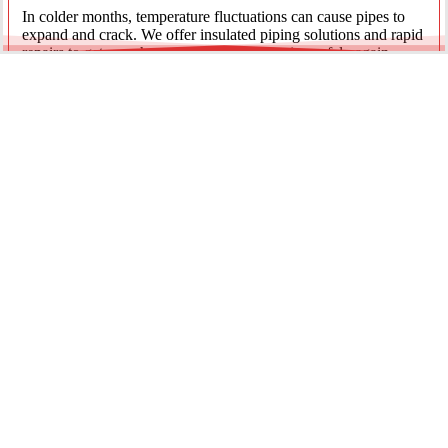
In colder months, temperature fluctuations can cause pipes to
expand and crack. We offer insulated piping solutions and rapid
repairs to get your hot and cold water flowing safely again.
Underground Mainline Ruptures
A burst main can cause significant property damage and high
water bills. We use advanced trenchless technology and
excavation when necessary to repair main water lines with
minimal impact on your landscaping.
Our team is dedicated to providing the most effective pipe repair
solutions for every residential and commercial client.