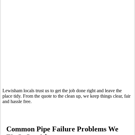
Your Trusted Emergency Plumber in Lewisham
Lewisham locals trust us to get the job done right and leave the
place tidy. From the quote to the clean up, we keep things clear, fair
and hassle free.
Common Pipe Failure Problems We