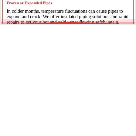
Frozen or Expanded Pipes
In colder months, temperature fluctuations can cause pipes to
expand and crack. We offer insulated piping solutions and rapid
repairs to get your hot and cold water flowing safely again.
Underground Mainline Ruptures
A burst main can cause significant property damage and high
water bills. We use advanced trenchless technology and
excavation when necessary to repair main water lines with
minimal impact on your landscaping.
Our team is dedicated to providing the most effective pipe repair
solutions for every residential and commercial client.