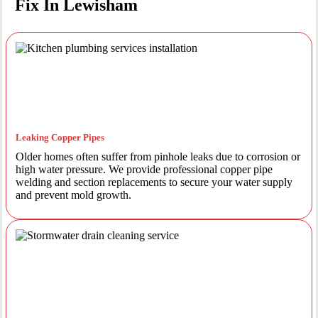
Fix In Lewisham
Leaking Copper Pipes
Older homes often suffer from pinhole leaks due to corrosion or
high water pressure. We provide professional copper pipe
welding and section replacements to secure your water supply
and prevent mold growth.