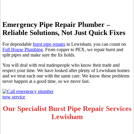
Emergency Pipe Repair Plumber –
Reliable Solutions, Not Just Quick Fixes
For dependable
burst pipe repairs
in Lewisham, you can count on
Full House Plumbing
. From copper to PEX, we repair burst and
split pipes and make sure the fix holds.
You will deal with real tradespeople who know their trade and
respect your time. We have looked after plenty of Lewisham homes
and we treat each one with the same care. We know these problems
never happen at a good time, so we move fast.
Our Specialist Burst Pipe Repair Services
Lewisham