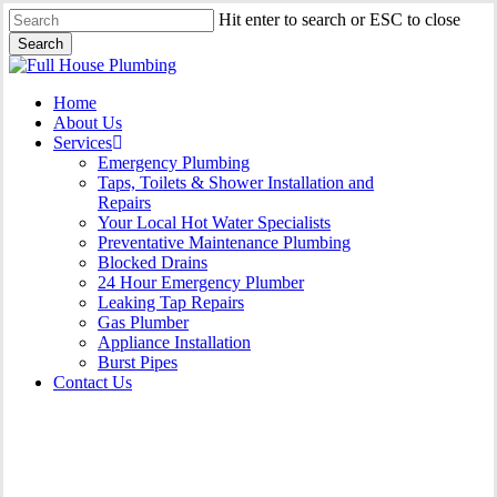
Skip
Hit enter to search or ESC to close
to
Search
main
Close
content
Search
Menu
Home
About Us
Services
Emergency Plumbing
Taps, Toilets & Shower Installation and
Repairs
Your Local Hot Water Specialists
Preventative Maintenance Plumbing
Blocked Drains
24 Hour Emergency Plumber
Leaking Tap Repairs
Gas Plumber
Appliance Installation
Burst Pipes
Contact Us
Burst Pipes Lewisham