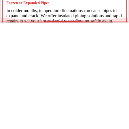
Frozen or Expanded Pipes
In colder months, temperature fluctuations can cause pipes to
expand and crack. We offer insulated piping solutions and rapid
repairs to get your hot and cold water flowing safely again.
Underground Mainline Ruptures
A burst main can cause significant property damage and high
water bills. We use advanced trenchless technology and
excavation when necessary to repair main water lines with
minimal impact on your landscaping.
Our team is dedicated to providing the most effective pipe repair
solutions for every residential and commercial client.