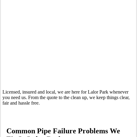
Your Trusted Emergency Plumber in Lalor Park
Licensed, insured and local, we are here for Lalor Park whenever
you need us. From the quote to the clean up, we keep things clear,
fair and hassle free.
Common Pipe Failure Problems We