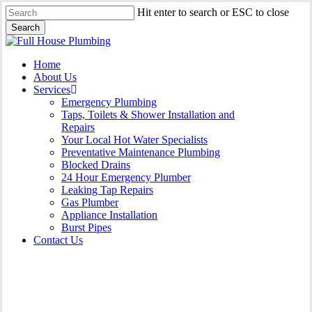
Skip
Hit enter to search or ESC to close
to
Search
main
Close
content
Search
Menu
Home
About Us
Services
Emergency Plumbing
Taps, Toilets & Shower Installation and
Repairs
Your Local Hot Water Specialists
Preventative Maintenance Plumbing
Blocked Drains
24 Hour Emergency Plumber
Leaking Tap Repairs
Gas Plumber
Appliance Installation
Burst Pipes
Contact Us
Burst Pipes Lalor Park