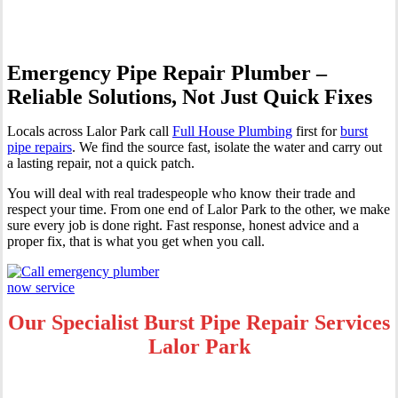
Emergency Pipe Repair Plumber –
Reliable Solutions, Not Just Quick Fixes
Locals across Lalor Park call
Full House Plumbing
first for
burst
pipe repairs
. We find the source fast, isolate the water and carry out
a lasting repair, not a quick patch.
You will deal with real tradespeople who know their trade and
respect your time. From one end of Lalor Park to the other, we make
sure every job is done right. Fast response, honest advice and a
proper fix, that is what you get when you call.
Our Specialist Burst Pipe Repair Services
Lalor Park