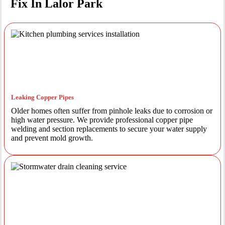
Fix In Lalor Park
Leaking Copper Pipes
Older homes often suffer from pinhole leaks due to corrosion or
high water pressure. We provide professional copper pipe
welding and section replacements to secure your water supply
and prevent mold growth.