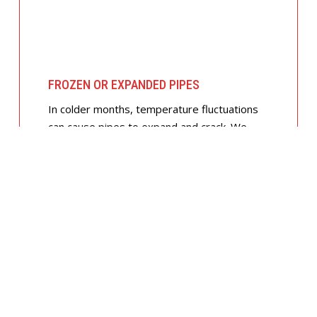
FROZEN OR EXPANDED PIPES
In colder months, temperature fluctuations
can cause pipes to expand and crack. We
offer insulated piping solutions and rapid
repairs to get your hot and cold water
flowing safely again.