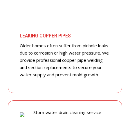
LEAKING COPPER PIPES
Older homes often suffer from pinhole leaks
due to corrosion or high water pressure. We
provide professional copper pipe welding
and section replacements to secure your
water supply and prevent mold growth.