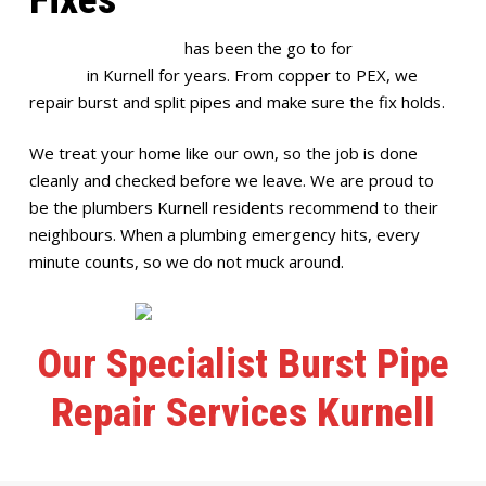
Full House Plumbing
has been the go to for
burst pipe
repairs
in Kurnell for years. From copper to PEX, we
repair burst and split pipes and make sure the fix holds.
We treat your home like our own, so the job is done
cleanly and checked before we leave. We are proud to
be the plumbers Kurnell residents recommend to their
neighbours. When a plumbing emergency hits, every
minute counts, so we do not muck around.
Our Specialist Burst Pipe
Repair Services Kurnell