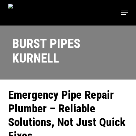
Skip
Menu
to
main
content
BURST PIPES
KURNELL
Emergency Pipe Repair
Plumber – Reliable
Solutions, Not Just Quick
Fixes