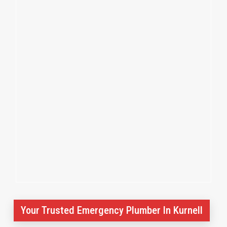
Your Trusted Emergency Plumber In Kurnell