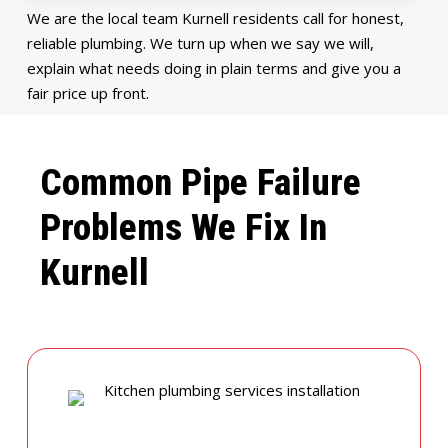
We are the local team Kurnell residents call for honest,
reliable plumbing. We turn up when we say we will,
explain what needs doing in plain terms and give you a
fair price up front.
Common Pipe Failure
Problems We Fix In
Kurnell