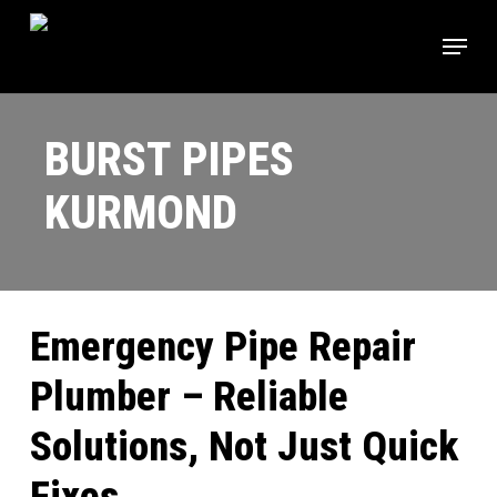
Skip
Menu
to
main
content
BURST PIPES
KURMOND
Emergency Pipe Repair
Plumber – Reliable
Solutions, Not Just Quick
Fixes