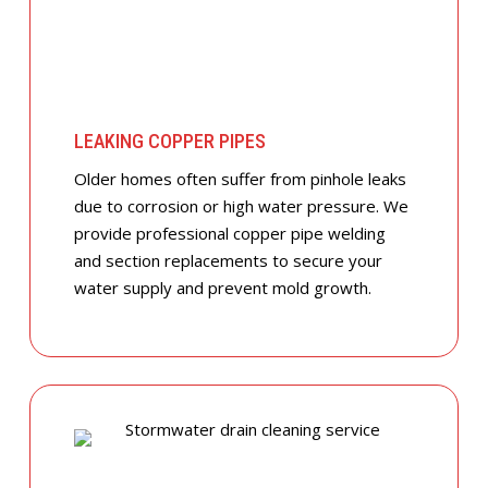
LEAKING COPPER PIPES
Older homes often suffer from pinhole leaks
due to corrosion or high water pressure. We
provide professional copper pipe welding
and section replacements to secure your
water supply and prevent mold growth.