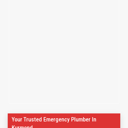
Your Trusted Emergency Plumber In
Kurmond