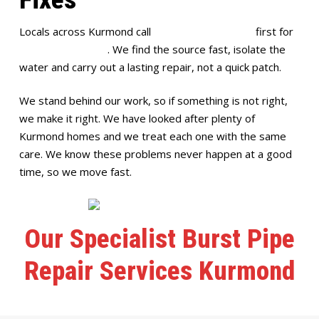
Locals across Kurmond call
Full House Plumbing
first for
burst pipe repairs
. We find the source fast, isolate the
water and carry out a lasting repair, not a quick patch.
We stand behind our work, so if something is not right,
we make it right. We have looked after plenty of
Kurmond homes and we treat each one with the same
care. We know these problems never happen at a good
time, so we move fast.
Our Specialist Burst Pipe
Repair Services Kurmond