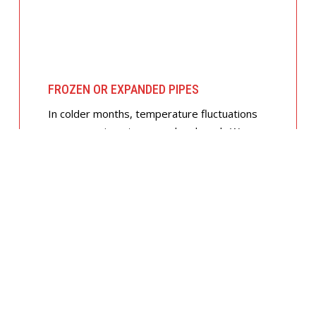
FROZEN OR EXPANDED PIPES
In colder months, temperature fluctuations
can cause pipes to expand and crack. We
offer insulated piping solutions and rapid
repairs to get your hot and cold water
flowing safely again.