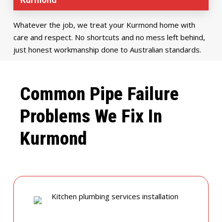
Whatever the job, we treat your Kurmond home with
care and respect. No shortcuts and no mess left behind,
just honest workmanship done to Australian standards.
Common Pipe Failure
Problems We Fix In
Kurmond