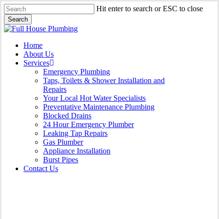
Skip
Hit enter to search or ESC to close
to
Search
main
Close
content
Search
Menu
Home
About Us
Services
Emergency Plumbing
Taps, Toilets & Shower Installation and
Repairs
Your Local Hot Water Specialists
Preventative Maintenance Plumbing
Blocked Drains
24 Hour Emergency Plumber
Leaking Tap Repairs
Gas Plumber
Appliance Installation
Burst Pipes
Contact Us
Burst Pipes Hurstville