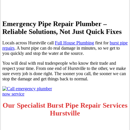
Emergency Pipe Repair Plumber –
Reliable Solutions, Not Just Quick Fixes
Locals across Hurstville call
Full House Plumbing
first for
burst pipe
repairs
. A burst pipe can do real damage in minutes, so we get to
you quickly and stop the water at the source.
You will deal with real tradespeople who know their trade and
respect your time. From one end of Hurstville to the other, we make
sure every job is done right. The sooner you call, the sooner we can
stop the damage and get things back to normal.
Our Specialist Burst Pipe Repair Services
Hurstville