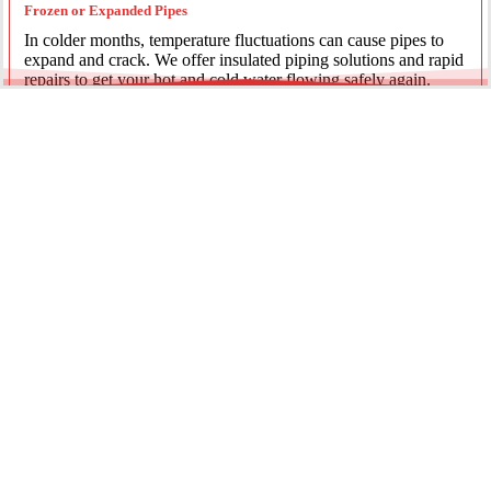
Frozen or Expanded Pipes
In colder months, temperature fluctuations can cause pipes to
expand and crack. We offer insulated piping solutions and rapid
repairs to get your hot and cold water flowing safely again.
Underground Mainline Ruptures
A burst main can cause significant property damage and high
water bills. We use advanced trenchless technology and
excavation when necessary to repair main water lines with
minimal impact on your landscaping.
Our team is dedicated to providing the most effective pipe repair
solutions for every residential and commercial client.