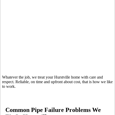
Your Trusted Emergency Plumber in Hurstville
Whatever the job, we treat your Hurstville home with care and
respect. Reliable, on time and upfront about cost, that is how we like
to work.
Common Pipe Failure Problems We