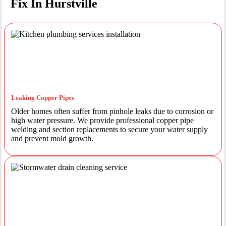
Fix In Hurstville
Leaking Copper Pipes
Older homes often suffer from pinhole leaks due to corrosion or
high water pressure. We provide professional copper pipe
welding and section replacements to secure your water supply
and prevent mold growth.