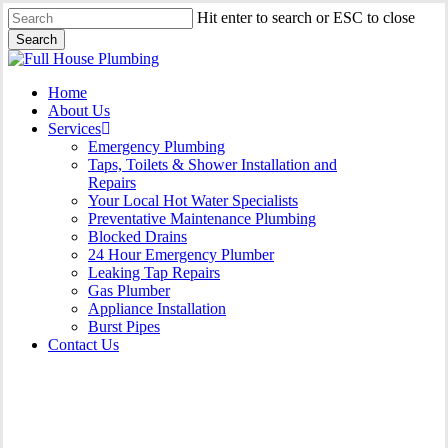
Skip
Hit enter to search or ESC to close
to
Search
main
Close
content
Search
Menu
Home
About Us
Services
Emergency Plumbing
Taps, Toilets & Shower Installation and
Repairs
Your Local Hot Water Specialists
Preventative Maintenance Plumbing
Blocked Drains
24 Hour Emergency Plumber
Leaking Tap Repairs
Gas Plumber
Appliance Installation
Burst Pipes
Contact Us
Burst Pipes Hurlstone Park