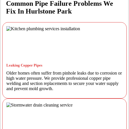
Common Pipe Failure Problems We
Fix In Hurlstone Park
Leaking Copper Pipes
Older homes often suffer from pinhole leaks due to corrosion or
high water pressure. We provide professional copper pipe
welding and section replacements to secure your water supply
and prevent mold growth.