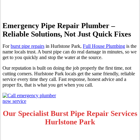
Emergency Pipe Repair Plumber –
Reliable Solutions, Not Just Quick Fixes
For
burst pipe repairs
in Hurlstone Park,
Full House Plumbing
is the
name locals trust. A burst pipe can do real damage in minutes, so we
get to you quickly and stop the water at the source.
Our reputation is built on doing the job properly the first time, not
cutting corners. Hurlstone Park locals get the same friendly, reliable
service every time they call. Fast response, honest advice and a
proper fix, that is what you get when you call.
Our Specialist Burst Pipe Repair Services
Hurlstone Park