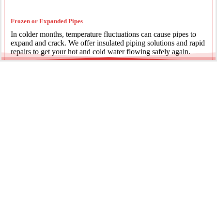
Frozen or Expanded Pipes
In colder months, temperature fluctuations can cause pipes to
expand and crack. We offer insulated piping solutions and rapid
repairs to get your hot and cold water flowing safely again.
Underground Mainline Ruptures
A burst main can cause significant property damage and high
water bills. We use advanced trenchless technology and
excavation when necessary to repair main water lines with
minimal impact on your landscaping.
Our team is dedicated to providing the most effective pipe repair