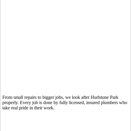
Your Trusted Emergency Plumber in Hurlstone Park
From small repairs to bigger jobs, we look after Hurlstone Park
properly. Every job is done by fully licensed, insured plumbers who
take real pride in their work.