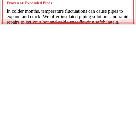
Frozen or Expanded Pipes
In colder months, temperature fluctuations can cause pipes to
expand and crack. We offer insulated piping solutions and rapid
repairs to get your hot and cold water flowing safely again.
Underground Mainline Ruptures
A burst main can cause significant property damage and high
water bills. We use advanced trenchless technology and
excavation when necessary to repair main water lines with
minimal impact on your landscaping.
Our team is dedicated to providing the most effective pipe repair
solutions for every residential and commercial client.