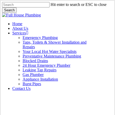
Skip
Hit enter to search or ESC to close
to
Search
main
Close
content
Search
Menu
Home
About Us
Services
Emergency Plumbing
Taps, Toilets & Shower Installation and
Repairs
Your Local Hot Water Specialists
Preventative Maintenance Plumbing
Blocked Drains
24 Hour Emergency Plumber
Leaking Tap Repairs
Gas Plumber
Appliance Installation
Burst Pipes
Contact Us
Burst Pipes Horsley Park