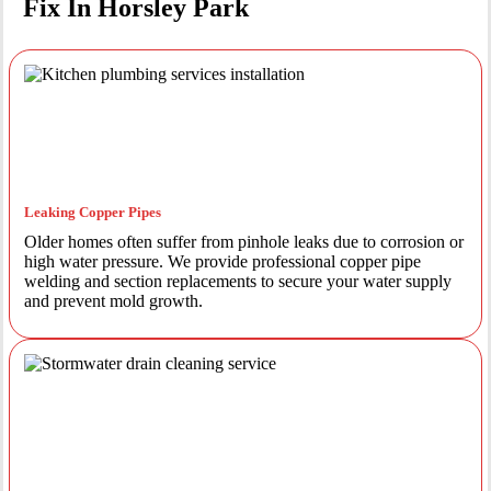
Fix In Horsley Park
Leaking Copper Pipes
Older homes often suffer from pinhole leaks due to corrosion or
high water pressure. We provide professional copper pipe
welding and section replacements to secure your water supply
and prevent mold growth.