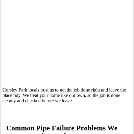
Your Trusted Emergency Plumber in Horsley Park
Horsley Park locals trust us to get the job done right and leave the
place tidy. We treat your home like our own, so the job is done
cleanly and checked before we leave.
Common Pipe Failure Problems We