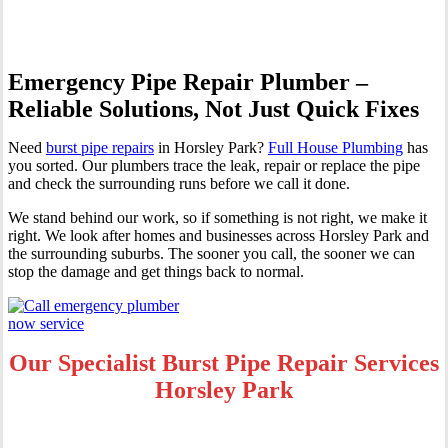
Emergency Pipe Repair Plumber –
Reliable Solutions, Not Just Quick Fixes
Need
burst pipe repairs
in Horsley Park?
Full House Plumbing
has
you sorted. Our plumbers trace the leak, repair or replace the pipe
and check the surrounding runs before we call it done.
We stand behind our work, so if something is not right, we make it
right. We look after homes and businesses across Horsley Park and
the surrounding suburbs. The sooner you call, the sooner we can
stop the damage and get things back to normal.
Our Specialist Burst Pipe Repair Services
Horsley Park