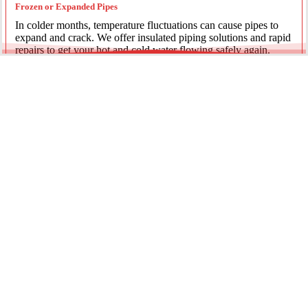
Frozen or Expanded Pipes
In colder months, temperature fluctuations can cause pipes to
expand and crack. We offer insulated piping solutions and rapid
repairs to get your hot and cold water flowing safely again.
Underground Mainline Ruptures
A burst main can cause significant property damage and high
water bills. We use advanced trenchless technology and
excavation when necessary to repair main water lines with
minimal impact on your landscaping.
Our team is dedicated to providing the most effective pipe repair
solutions for every residential and commercial client.