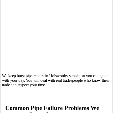
Your Trusted Emergency Plumber in Holsworthy
We keep burst pipe repairs in Holsworthy simple, so you can get on
with your day. You will deal with real tradespeople who know their
trade and respect your time.
Common Pipe Failure Problems We