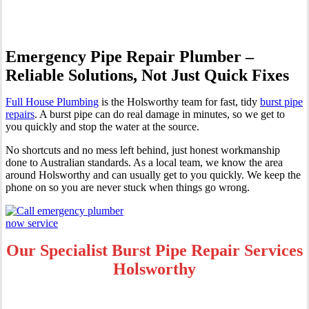
Emergency Pipe Repair Plumber –
Reliable Solutions, Not Just Quick Fixes
Full House Plumbing
is the Holsworthy team for fast, tidy
burst pipe
repairs
. A burst pipe can do real damage in minutes, so we get to
you quickly and stop the water at the source.
No shortcuts and no mess left behind, just honest workmanship
done to Australian standards. As a local team, we know the area
around Holsworthy and can usually get to you quickly. We keep the
phone on so you are never stuck when things go wrong.
Our Specialist Burst Pipe Repair Services
Holsworthy