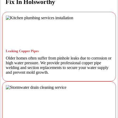
Fix In Holsworthy
Leaking Copper Pipes
Older homes often suffer from pinhole leaks due to corrosion or
high water pressure. We provide professional copper pipe
welding and section replacements to secure your water supply
and prevent mold growth.