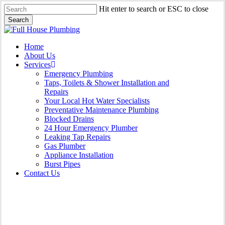
Skip
Hit enter to search or ESC to close
to
Search
main
Close
content
Search
Menu
Home
About Us
Services
Emergency Plumbing
Taps, Toilets & Shower Installation and
Repairs
Your Local Hot Water Specialists
Preventative Maintenance Plumbing
Blocked Drains
24 Hour Emergency Plumber
Leaking Tap Repairs
Gas Plumber
Appliance Installation
Burst Pipes
Contact Us
Burst Pipes Holsworthy