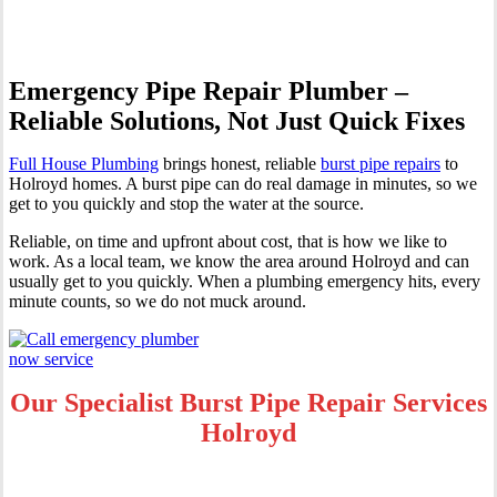
Emergency Pipe Repair Plumber –
Reliable Solutions, Not Just Quick Fixes
Full House Plumbing
brings honest, reliable
burst pipe repairs
to
Holroyd homes. A burst pipe can do real damage in minutes, so we
get to you quickly and stop the water at the source.
Reliable, on time and upfront about cost, that is how we like to
work. As a local team, we know the area around Holroyd and can
usually get to you quickly. When a plumbing emergency hits, every
minute counts, so we do not muck around.
Our Specialist Burst Pipe Repair Services
Holroyd