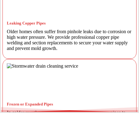
Leaking Copper Pipes
Older homes often suffer from pinhole leaks due to corrosion or
high water pressure. We provide professional copper pipe
welding and section replacements to secure your water supply
and prevent mold growth.
Frozen or Expanded Pipes
In colder months, temperature fluctuations can cause pipes to
expand and crack. We offer insulated piping solutions and rapid
repairs to get your hot and cold water flowing safely again.