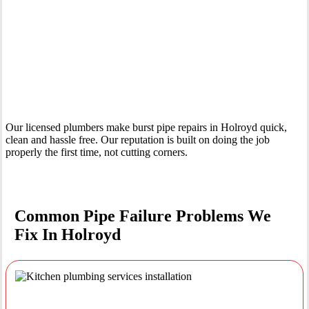
Your Trusted Emergency Plumber in Holroyd
Our licensed plumbers make burst pipe repairs in Holroyd quick,
clean and hassle free. Our reputation is built on doing the job
properly the first time, not cutting corners.
Common Pipe Failure Problems We
Fix In Holroyd