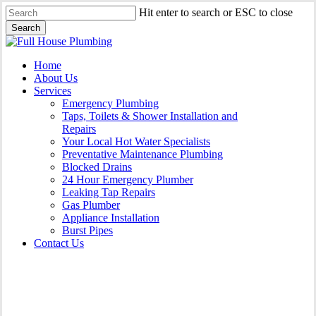
Skip
Hit enter to search or ESC to close
to
Search
main
Close
content
Search
Menu
Home
About Us
Services
Emergency Plumbing
Taps, Toilets & Shower Installation and
Repairs
Your Local Hot Water Specialists
Preventative Maintenance Plumbing
Blocked Drains
24 Hour Emergency Plumber
Leaking Tap Repairs
Gas Plumber
Appliance Installation
Burst Pipes
Contact Us
Burst Pipes Holroyd