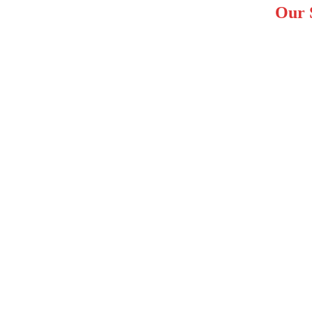
Our S