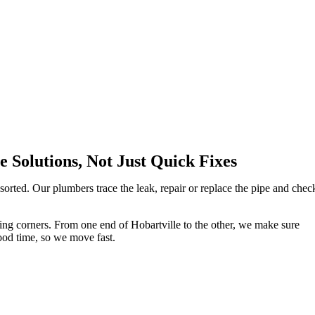
 Solutions, Not Just Quick Fixes
orted. Our plumbers trace the leak, repair or replace the pipe and chec
utting corners. From one end of Hobartville to the other, we make sure
ood time, so we move fast.