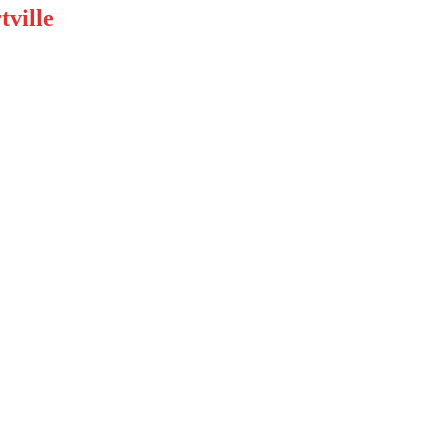
tville