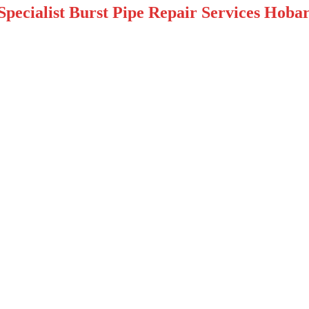
pecialist Burst Pipe Repair Services Hobar