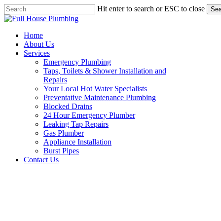
Skip
Hit enter to search or ESC to close
Sea
to
Close
main
Search
content
Menu
Home
About Us
Services
Emergency Plumbing
Taps, Toilets & Shower Installation and
Repairs
Your Local Hot Water Specialists
Preventative Maintenance Plumbing
Blocked Drains
24 Hour Emergency Plumber
Leaking Tap Repairs
Gas Plumber
Appliance Installation
Burst Pipes
Contact Us