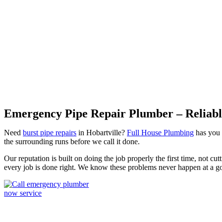
Burst Pipes Hobartville
Emergency Pipe Repair Plumber – Reliable
Need
burst pipe repairs
in Hobartville?
Full House Plumbing
has you s
the surrounding runs before we call it done.
Our reputation is built on doing the job properly the first time, not c
every job is done right. We know these problems never happen at a g