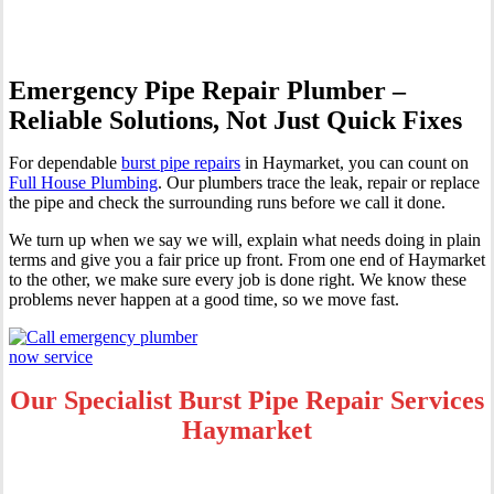
Emergency Pipe Repair Plumber –
Reliable Solutions, Not Just Quick Fixes
For dependable
burst pipe repairs
in Haymarket, you can count on
Full House Plumbing
. Our plumbers trace the leak, repair or replace
the pipe and check the surrounding runs before we call it done.
We turn up when we say we will, explain what needs doing in plain
terms and give you a fair price up front. From one end of Haymarket
to the other, we make sure every job is done right. We know these
problems never happen at a good time, so we move fast.
Our Specialist Burst Pipe Repair Services
Haymarket