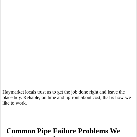
Your Trusted Emergency Plumber in Haymarket
Haymarket locals trust us to get the job done right and leave the
place tidy. Reliable, on time and upfront about cost, that is how we
like to work.
Common Pipe Failure Problems We