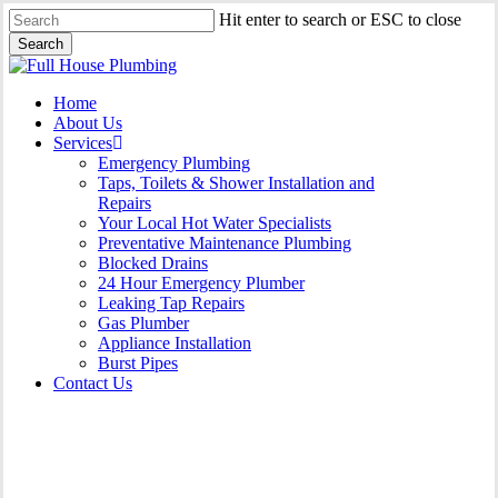
Skip
Hit enter to search or ESC to close
to
Search
main
Close
content
Search
Menu
Home
About Us
Services
Emergency Plumbing
Taps, Toilets & Shower Installation and
Repairs
Your Local Hot Water Specialists
Preventative Maintenance Plumbing
Blocked Drains
24 Hour Emergency Plumber
Leaking Tap Repairs
Gas Plumber
Appliance Installation
Burst Pipes
Contact Us
Burst Pipes Haymarket