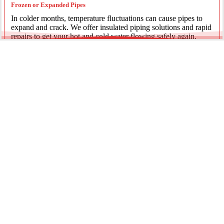
Frozen or Expanded Pipes
In colder months, temperature fluctuations can cause pipes to
expand and crack. We offer insulated piping solutions and rapid
repairs to get your hot and cold water flowing safely again.
Underground Mainline Ruptures
A burst main can cause significant property damage and high
water bills. We use advanced trenchless technology and
excavation when necessary to repair main water lines with
minimal impact on your landscaping.
Our team is dedicated to providing the most effective pipe repair
solutions for every residential and commercial client.