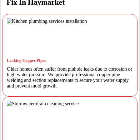
Fix In Haymarket
Leaking Copper Pipes
Older homes often suffer from pinhole leaks due to corrosion or
high water pressure. We provide professional copper pipe
welding and section replacements to secure your water supply
and prevent mold growth.