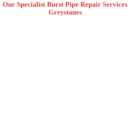
Our Specialist Burst Pipe Repair Services
Greystanes