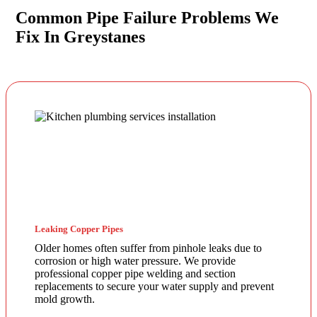
Common Pipe Failure Problems We
Fix In Greystanes
Leaking Copper Pipes
Older homes often suffer from pinhole leaks due to
corrosion or high water pressure. We provide
professional copper pipe welding and section
replacements to secure your water supply and prevent
mold growth.