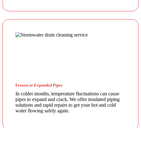
Frozen or Expanded Pipes
In colder months, temperature fluctuations can cause
pipes to expand and crack. We offer insulated piping
solutions and rapid repairs to get your hot and cold
water flowing safely again.