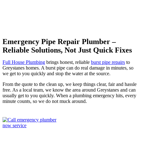
Emergency Pipe Repair Plumber –
Reliable Solutions, Not Just Quick Fixes
Full House Plumbing
brings honest, reliable
burst pipe repairs
to
Greystanes homes. A burst pipe can do real damage in minutes, so
we get to you quickly and stop the water at the source.
From the quote to the clean up, we keep things clear, fair and hassle
free. As a local team, we know the area around Greystanes and can
usually get to you quickly. When a plumbing emergency hits, every
minute counts, so we do not muck around.