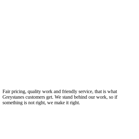
Your Trusted Emergency Plumber in Greystanes
Fair pricing, quality work and friendly service, that is what
Greystanes customers get. We stand behind our work, so if
something is not right, we make it right.