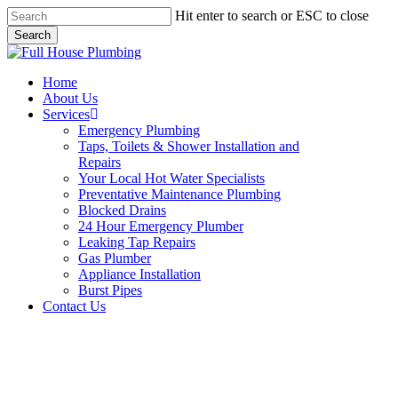
Skip
Hit enter to search or ESC to close
to
Search
main
Close
content
Search
Menu
Home
About Us
Services
Emergency Plumbing
Taps, Toilets & Shower Installation and
Repairs
Your Local Hot Water Specialists
Preventative Maintenance Plumbing
Blocked Drains
24 Hour Emergency Plumber
Leaking Tap Repairs
Gas Plumber
Appliance Installation
Burst Pipes
Contact Us
Burst Pipes Greystanes