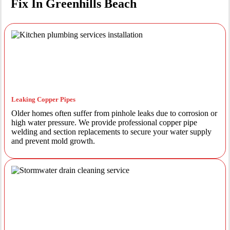
Fix In Greenhills Beach
Leaking Copper Pipes
Older homes often suffer from pinhole leaks due to corrosion or
high water pressure. We provide professional copper pipe
welding and section replacements to secure your water supply
and prevent mold growth.