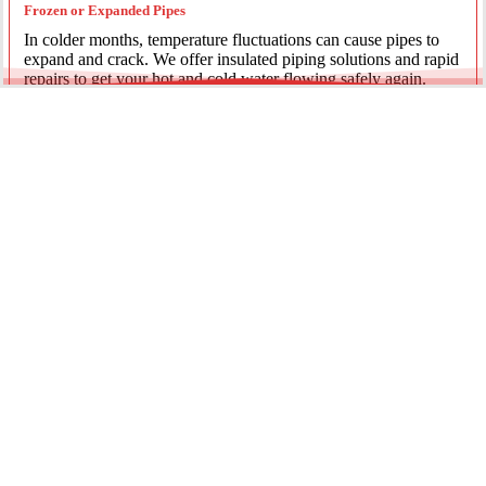
Frozen or Expanded Pipes
In colder months, temperature fluctuations can cause pipes to
expand and crack. We offer insulated piping solutions and rapid
repairs to get your hot and cold water flowing safely again.
Underground Mainline Ruptures
A burst main can cause significant property damage and high
water bills. We use advanced trenchless technology and
excavation when necessary to repair main water lines with
minimal impact on your landscaping.
Our team is dedicated to providing the most effective pipe repair
solutions for every residential and commercial client.