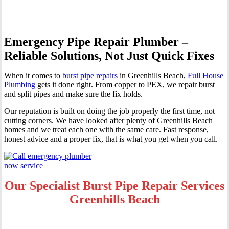
Emergency Pipe Repair Plumber –
Reliable Solutions, Not Just Quick Fixes
When it comes to
burst pipe repairs
in Greenhills Beach,
Full House
Plumbing
gets it done right. From copper to PEX, we repair burst
and split pipes and make sure the fix holds.
Our reputation is built on doing the job properly the first time, not
cutting corners. We have looked after plenty of Greenhills Beach
homes and we treat each one with the same care. Fast response,
honest advice and a proper fix, that is what you get when you call.
Our Specialist Burst Pipe Repair Services
Greenhills Beach