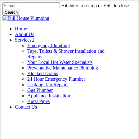
Skip
Hit enter to search or ESC to close
to
Search
main
Close
content
Search
Menu
Home
About Us
Services
Emergency Plumbing
Taps, Toilets & Shower Installation and
Repairs
Your Local Hot Water Specialists
Preventative Maintenance Plumbing
Blocked Drains
24 Hour Emergency Plumber
Leaking Tap Repairs
Gas Plumber
Appliance Installation
Burst Pipes
Contact Us
Burst Pipes Greenhills Beach