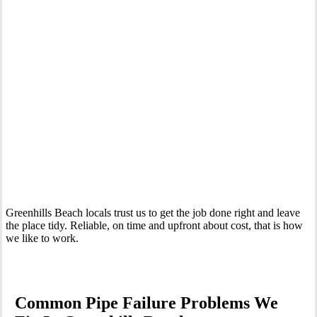
Your Trusted Emergency Plumber in Greenhills Beach
Greenhills Beach locals trust us to get the job done right and leave
the place tidy. Reliable, on time and upfront about cost, that is how
we like to work.
Common Pipe Failure Problems We