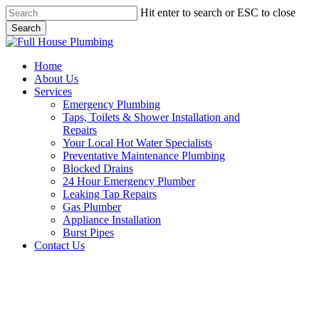
Skip
Hit enter to search or ESC to close
to
Search
main
Close
content
Search
Menu
Home
About Us
Services
Emergency Plumbing
Taps, Toilets & Shower Installation and
Repairs
Your Local Hot Water Specialists
Preventative Maintenance Plumbing
Blocked Drains
24 Hour Emergency Plumber
Leaking Tap Repairs
Gas Plumber
Appliance Installation
Burst Pipes
Contact Us
Burst Pipes Glenorie