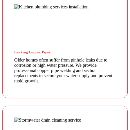
Leaking Copper Pipes
Older homes often suffer from pinhole leaks due to
corrosion or high water pressure. We provide
professional copper pipe welding and section
replacements to secure your water supply and prevent
mold growth.