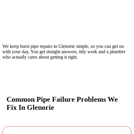
Your Trusted Emergency Plumber in Glenorie
We keep burst pipe repairs in Glenorie simple, so you can get on
with your day. You get straight answers, tidy work and a plumber
who actually cares about getting it right.
Common Pipe Failure Problems We
Fix In Glenorie