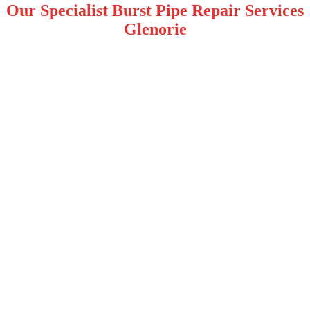
Our Specialist Burst Pipe Repair Services
Glenorie