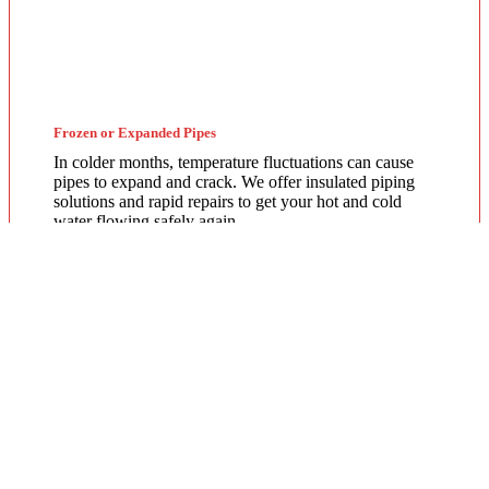
Frozen or Expanded Pipes
In colder months, temperature fluctuations can cause
pipes to expand and crack. We offer insulated piping
solutions and rapid repairs to get your hot and cold
water flowing safely again.