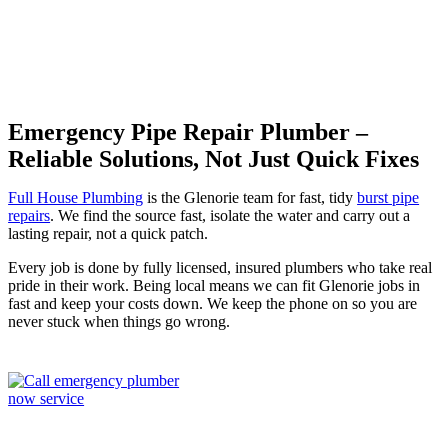
Emergency Pipe Repair Plumber –
Reliable Solutions, Not Just Quick Fixes
Full House Plumbing
is the Glenorie team for fast, tidy
burst pipe
repairs
. We find the source fast, isolate the water and carry out a
lasting repair, not a quick patch.
Every job is done by fully licensed, insured plumbers who take real
pride in their work. Being local means we can fit Glenorie jobs in
fast and keep your costs down. We keep the phone on so you are
never stuck when things go wrong.