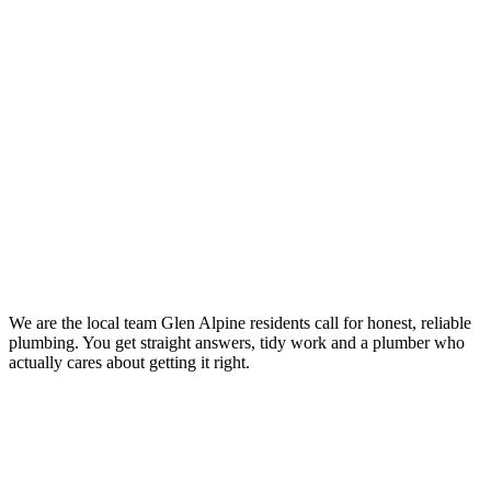
Your Trusted Emergency Plumber in Glen Alpine
We are the local team Glen Alpine residents call for honest, reliable
plumbing. You get straight answers, tidy work and a plumber who
actually cares about getting it right.