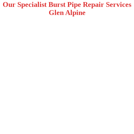
Our Specialist Burst Pipe Repair Services
Glen Alpine