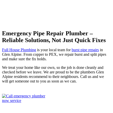
Emergency Pipe Repair Plumber –
Reliable Solutions, Not Just Quick Fixes
Full House Plumbing
is your local team for
burst pipe repairs
in
Glen Alpine. From copper to PEX, we repair burst and split pipes
and make sure the fix holds.
We treat your home like our own, so the job is done cleanly and
checked before we leave. We are proud to be the plumbers Glen
Alpine residents recommend to their neighbours. Call us and we
will get someone out to you as soon as we can.