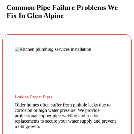
Common Pipe Failure Problems We
Fix In Glen Alpine
Leaking Copper Pipes
Older homes often suffer from pinhole leaks due to
corrosion or high water pressure. We provide
professional copper pipe welding and section
replacements to secure your water supply and prevent
mold growth.