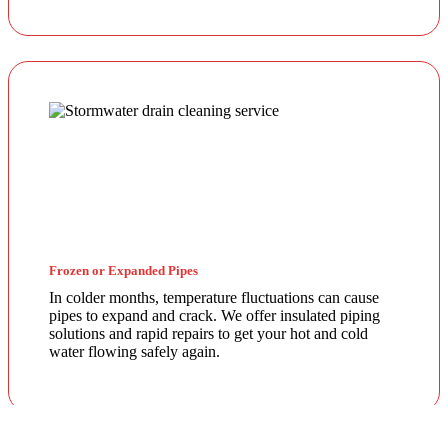
Frozen or Expanded Pipes
In colder months, temperature fluctuations can cause
pipes to expand and crack. We offer insulated piping
solutions and rapid repairs to get your hot and cold
water flowing safely again.