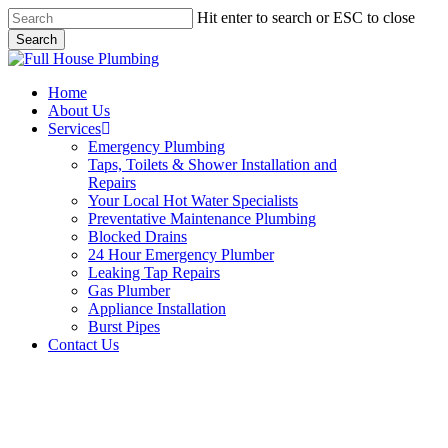
Skip
Hit enter to search or ESC to close
to
Search
main
Close
content
Search
Menu
Home
About Us
Services
Emergency Plumbing
Taps, Toilets & Shower Installation and
Repairs
Your Local Hot Water Specialists
Preventative Maintenance Plumbing
Blocked Drains
24 Hour Emergency Plumber
Leaking Tap Repairs
Gas Plumber
Appliance Installation
Burst Pipes
Contact Us
Burst Pipes Glen Alpine