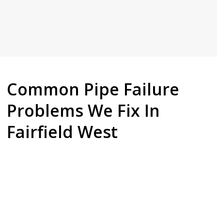
Common Pipe Failure
Problems We Fix In
Fairfield West