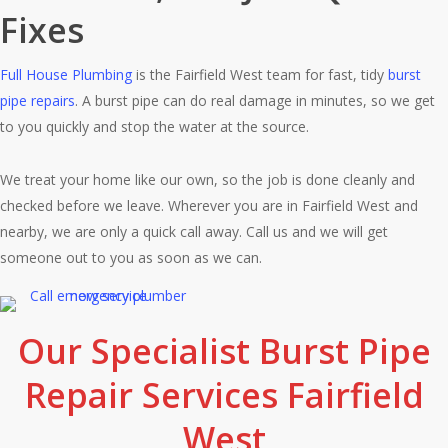
Fixes
Full House Plumbing
is the Fairfield West team for fast, tidy
burst
pipe repairs
. A burst pipe can do real damage in minutes, so we get
to you quickly and stop the water at the source.
We treat your home like our own, so the job is done cleanly and
checked before we leave. Wherever you are in Fairfield West and
nearby, we are only a quick call away. Call us and we will get
someone out to you as soon as we can.
Our Specialist Burst Pipe
Repair Services Fairfield
West