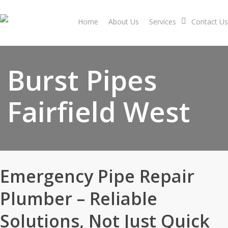
Skip
to
Home
About Us
Services
Contact Us
main
content
Burst Pipes
Fairfield West
Emergency Pipe Repair
Plumber – Reliable
Solutions, Not Just Quick