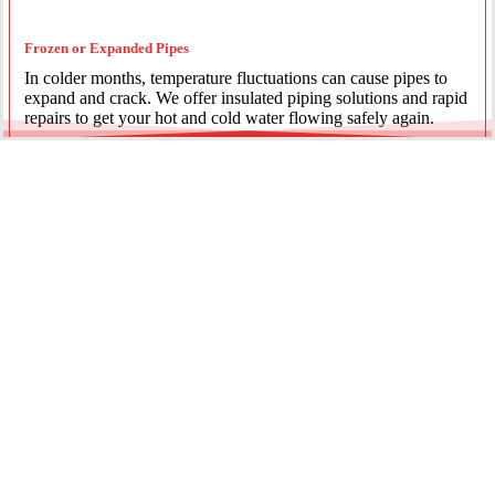
Frozen or Expanded Pipes
In colder months, temperature fluctuations can cause pipes to
expand and crack. We offer insulated piping solutions and rapid
repairs to get your hot and cold water flowing safely again.
Underground Mainline Ruptures
A burst main can cause significant property damage and high
water bills. We use advanced trenchless technology and
excavation when necessary to repair main water lines with
minimal impact on your landscaping.
Our team is dedicated to providing the most effective pipe repair