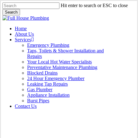
Skip
Hit enter to search or ESC to close
to
Search
main
Close
content
Search
Menu
Home
About Us
Services
Emergency Plumbing
Taps, Toilets & Shower Installation and
Repairs
Your Local Hot Water Specialists
Preventative Maintenance Plumbing
Blocked Drains
24 Hour Emergency Plumber
Leaking Tap Repairs
Gas Plumber
Appliance Installation
Burst Pipes
Contact Us
Burst Pipes Fairfield East