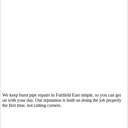
Your Trusted Emergency Plumber in Fairfield East
We keep burst pipe repairs in Fairfield East simple, so you can get
on with your day. Our reputation is built on doing the job properly
the first time, not cutting corners.