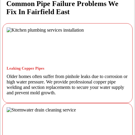
Common Pipe Failure Problems We
Fix In Fairfield East
Leaking Copper Pipes
Older homes often suffer from pinhole leaks due to corrosion or
high water pressure. We provide professional copper pipe
welding and section replacements to secure your water supply
and prevent mold growth.