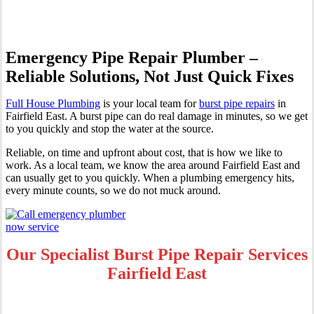
Emergency Pipe Repair Plumber –
Reliable Solutions, Not Just Quick Fixes
Full House Plumbing
is your local team for
burst pipe repairs
in
Fairfield East. A burst pipe can do real damage in minutes, so we get
to you quickly and stop the water at the source.
Reliable, on time and upfront about cost, that is how we like to
work. As a local team, we know the area around Fairfield East and
can usually get to you quickly. When a plumbing emergency hits,
every minute counts, so we do not muck around.
Our Specialist Burst Pipe Repair Services
Fairfield East