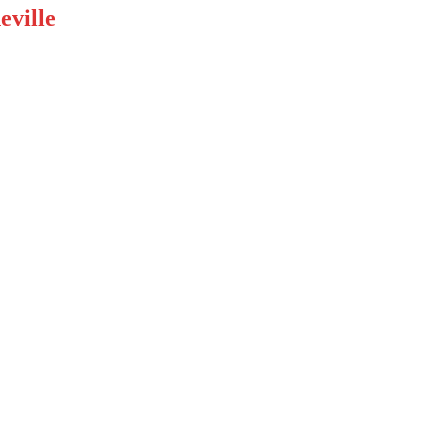
eville