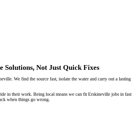
 Solutions, Not Just Quick Fixes
eville. We find the source fast, isolate the water and carry out a lasting
ide in their work. Being local means we can fit Erskineville jobs in fast
tuck when things go wrong.