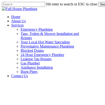
Skip
Hit enter to search or ESC to close
Sea
to
Close
main
Search
content
Menu
Home
About Us
Services
Emergency Plumbing
Taps, Toilets & Shower Installation and
Repairs
Your Local Hot Water Specialists
Preventative Maintenance Plumbing
Blocked Drains
24 Hour Emergency Plumber
Leaking Tap Repairs
Gas Plumber
Appliance Installation
Burst Pipes
Contact Us