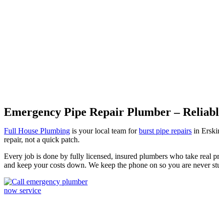
Burst Pipes Erskineville
Emergency Pipe Repair Plumber – Reliable
Full House Plumbing
is your local team for
burst pipe repairs
in Erskin
repair, not a quick patch.
Every job is done by fully licensed, insured plumbers who take real pr
and keep your costs down. We keep the phone on so you are never s