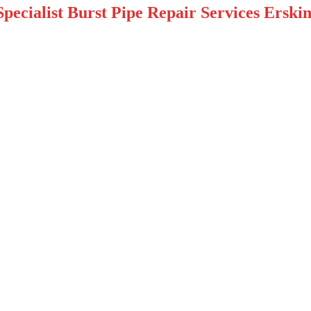
pecialist Burst Pipe Repair Services Erskin