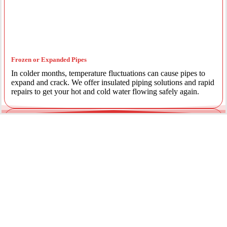
Frozen or Expanded Pipes
In colder months, temperature fluctuations can cause pipes to
expand and crack. We offer insulated piping solutions and rapid
repairs to get your hot and cold water flowing safely again.
Underground Mainline Ruptures
A burst main can cause significant property damage and high
water bills. We use advanced trenchless technology and
excavation when necessary to repair main water lines with
minimal impact on your landscaping.