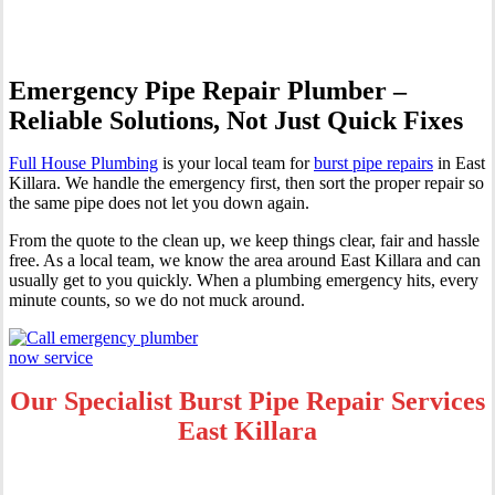
Emergency Pipe Repair Plumber –
Reliable Solutions, Not Just Quick Fixes
Full House Plumbing
is your local team for
burst pipe repairs
in East
Killara. We handle the emergency first, then sort the proper repair so
the same pipe does not let you down again.
From the quote to the clean up, we keep things clear, fair and hassle
free. As a local team, we know the area around East Killara and can
usually get to you quickly. When a plumbing emergency hits, every
minute counts, so we do not muck around.
Our Specialist Burst Pipe Repair Services
East Killara