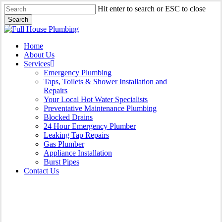
Skip
Hit enter to search or ESC to close
to
Search
main
Close
content
Search
Menu
Home
About Us
Services
Emergency Plumbing
Taps, Toilets & Shower Installation and
Repairs
Your Local Hot Water Specialists
Preventative Maintenance Plumbing
Blocked Drains
24 Hour Emergency Plumber
Leaking Tap Repairs
Gas Plumber
Appliance Installation
Burst Pipes
Contact Us
Burst Pipes East Killara