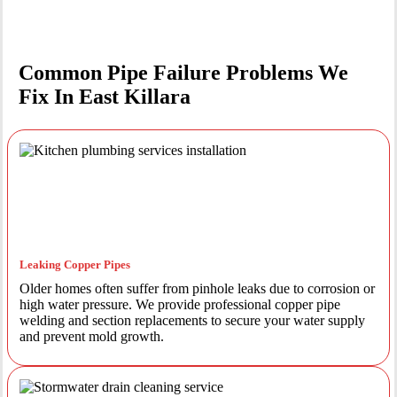
Common Pipe Failure Problems We
Fix In East Killara
Leaking Copper Pipes
Older homes often suffer from pinhole leaks due to corrosion or
high water pressure. We provide professional copper pipe
welding and section replacements to secure your water supply
and prevent mold growth.