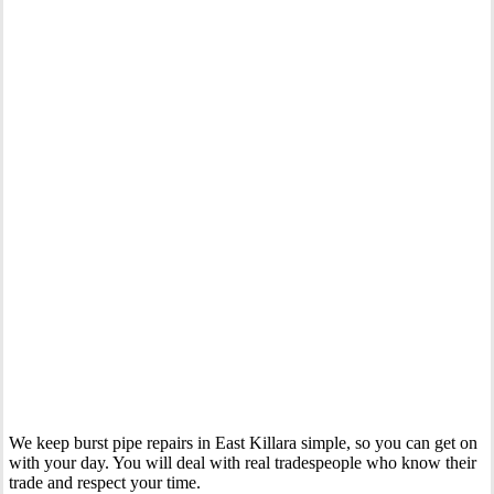
Your Trusted Emergency Plumber in East Killara
We keep burst pipe repairs in East Killara simple, so you can get on
with your day. You will deal with real tradespeople who know their
trade and respect your time.