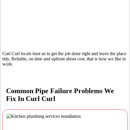
Your Trusted Emergency Plumber in Curl Curl
Curl Curl locals trust us to get the job done right and leave the place
tidy. Reliable, on time and upfront about cost, that is how we like to
work.
Common Pipe Failure Problems We
Fix In Curl Curl