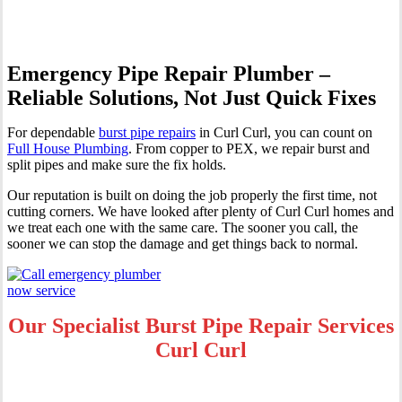
Emergency Pipe Repair Plumber –
Reliable Solutions, Not Just Quick Fixes
For dependable
burst pipe repairs
in Curl Curl, you can count on
Full House Plumbing
. From copper to PEX, we repair burst and
split pipes and make sure the fix holds.
Our reputation is built on doing the job properly the first time, not
cutting corners. We have looked after plenty of Curl Curl homes and
we treat each one with the same care. The sooner you call, the
sooner we can stop the damage and get things back to normal.
Our Specialist Burst Pipe Repair Services
Curl Curl