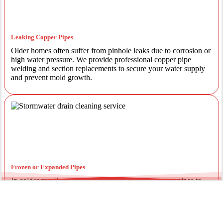
Leaking Copper Pipes
Older homes often suffer from pinhole leaks due to corrosion or
high water pressure. We provide professional copper pipe
welding and section replacements to secure your water supply
and prevent mold growth.
Frozen or Expanded Pipes
In colder months, temperature fluctuations can cause pipes to
expand and crack. We offer insulated piping solutions and rapid
repairs to get your hot and cold water flowing safely again.