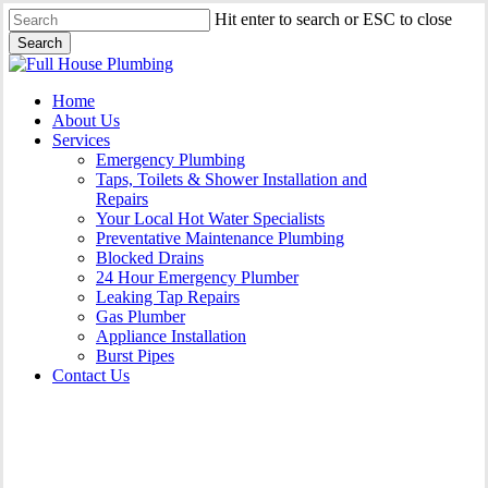
Skip
Hit enter to search or ESC to close
to
Search
main
Close
content
Search
Menu
Home
About Us
Services
Emergency Plumbing
Taps, Toilets & Shower Installation and
Repairs
Your Local Hot Water Specialists
Preventative Maintenance Plumbing
Blocked Drains
24 Hour Emergency Plumber
Leaking Tap Repairs
Gas Plumber
Appliance Installation
Burst Pipes
Contact Us
Burst Pipes Curl Curl