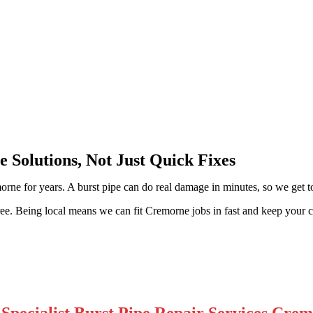
 Solutions, Not Just Quick Fixes
rne for years. A burst pipe can do real damage in minutes, so we get to
e free. Being local means we can fit Cremorne jobs in fast and keep you
Specialist Burst Pipe Repair Services Cre