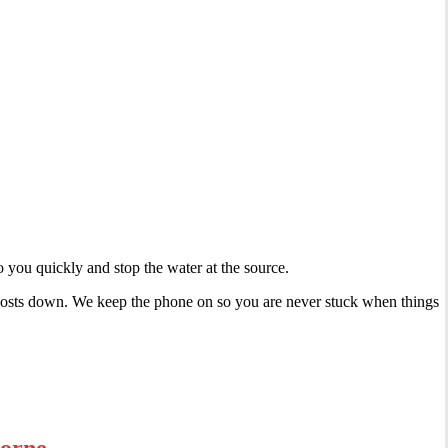
 you quickly and stop the water at the source.
r costs down. We keep the phone on so you are never stuck when things
morne