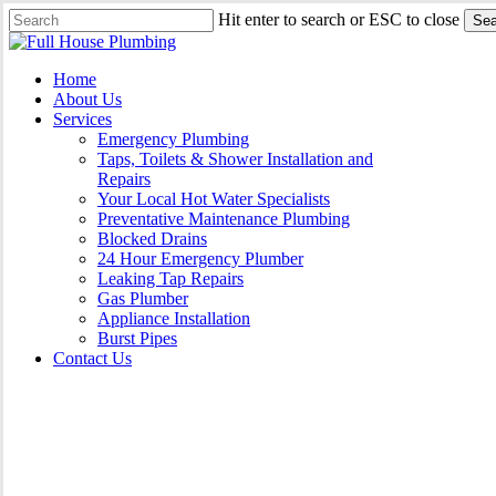
Skip
Hit enter to search or ESC to close
Sea
to
Close
main
Search
content
Menu
Home
About Us
Services
Emergency Plumbing
Taps, Toilets & Shower Installation and
Repairs
Your Local Hot Water Specialists
Preventative Maintenance Plumbing
Blocked Drains
24 Hour Emergency Plumber
Leaking Tap Repairs
Gas Plumber
Appliance Installation
Burst Pipes
Contact Us