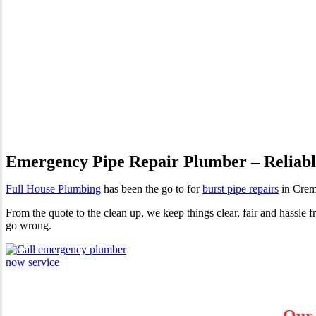
Burst Pipes Cremorne
Emergency Pipe Repair Plumber – Reliable
Full House Plumbing
has been the go to for
burst pipe repairs
in Cremo
From the quote to the clean up, we keep things clear, fair and hassl
go wrong.
Our 