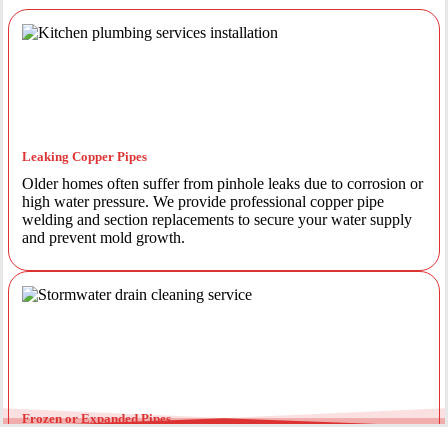
Leaking Copper Pipes
Older homes often suffer from pinhole leaks due to corrosion or
high water pressure. We provide professional copper pipe
welding and section replacements to secure your water supply
and prevent mold growth.
Frozen or Expanded Pipes
In colder months, temperature fluctuations can cause pipes to