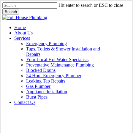
Skip
Hit enter to search or ESC to close
to
Search
main
Close
content
Search
Menu
Home
About Us
Services
Emergency Plumbing
Taps, Toilets & Shower Installation and
Repairs
Your Local Hot Water Specialists
Preventative Maintenance Plumbing
Blocked Drains
24 Hour Emergency Plumber
Leaking Tap Repairs
Gas Plumber
Appliance Installation
Burst Pipes
Contact Us
Burst Pipes Chippendale