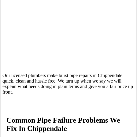
Your Trusted Emergency Plumber in Chippendale
Our licensed plumbers make burst pipe repairs in Chippendale
quick, clean and hassle free. We turn up when we say we will,
explain what needs doing in plain terms and give you a fair price up
front.
Common Pipe Failure Problems We
Fix In Chippendale