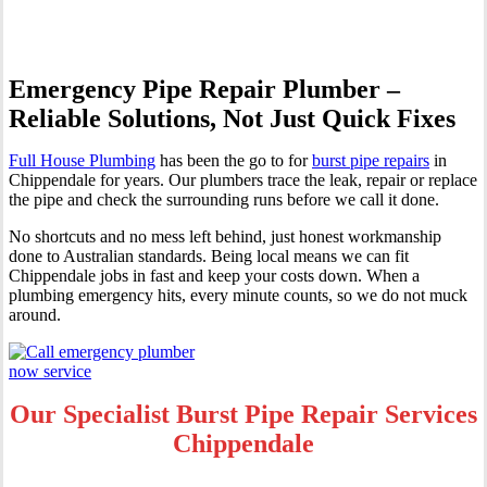
Emergency Pipe Repair Plumber –
Reliable Solutions, Not Just Quick Fixes
Full House Plumbing
has been the go to for
burst pipe repairs
in
Chippendale for years. Our plumbers trace the leak, repair or replace
the pipe and check the surrounding runs before we call it done.
No shortcuts and no mess left behind, just honest workmanship
done to Australian standards. Being local means we can fit
Chippendale jobs in fast and keep your costs down. When a
plumbing emergency hits, every minute counts, so we do not muck
around.
Our Specialist Burst Pipe Repair Services
Chippendale