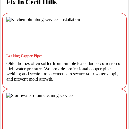
Fix In Cecil Hills
Leaking Copper Pipes
Older homes often suffer from pinhole leaks due to corrosion or
high water pressure. We provide professional copper pipe
welding and section replacements to secure your water supply
and prevent mold growth.