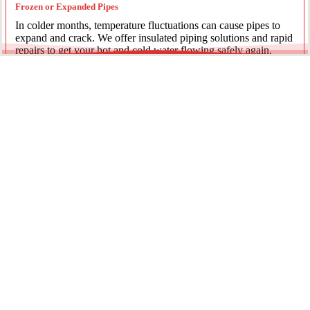
Frozen or Expanded Pipes
In colder months, temperature fluctuations can cause pipes to
expand and crack. We offer insulated piping solutions and rapid
repairs to get your hot and cold water flowing safely again.
Underground Mainline Ruptures
A burst main can cause significant property damage and high
water bills. We use advanced trenchless technology and
excavation when necessary to repair main water lines with
minimal impact on your landscaping.
Our team is dedicated to providing the most effective pipe repair
solutions for every residential and commercial client.