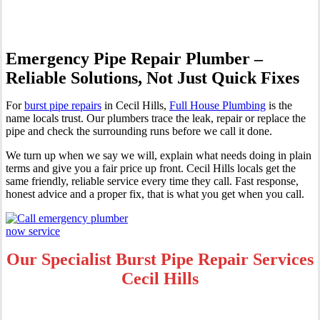
Emergency Pipe Repair Plumber –
Reliable Solutions, Not Just Quick Fixes
For
burst pipe repairs
in Cecil Hills,
Full House Plumbing
is the
name locals trust. Our plumbers trace the leak, repair or replace the
pipe and check the surrounding runs before we call it done.
We turn up when we say we will, explain what needs doing in plain
terms and give you a fair price up front. Cecil Hills locals get the
same friendly, reliable service every time they call. Fast response,
honest advice and a proper fix, that is what you get when you call.
Our Specialist Burst Pipe Repair Services
Cecil Hills