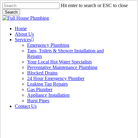
Skip
Hit enter to search or ESC to close
to
Search
main
Close
content
Search
Menu
Home
About Us
Services
Emergency Plumbing
Taps, Toilets & Shower Installation and
Repairs
Your Local Hot Water Specialists
Preventative Maintenance Plumbing
Blocked Drains
24 Hour Emergency Plumber
Leaking Tap Repairs
Gas Plumber
Appliance Installation
Burst Pipes
Contact Us
Burst Pipes Cecil Hills