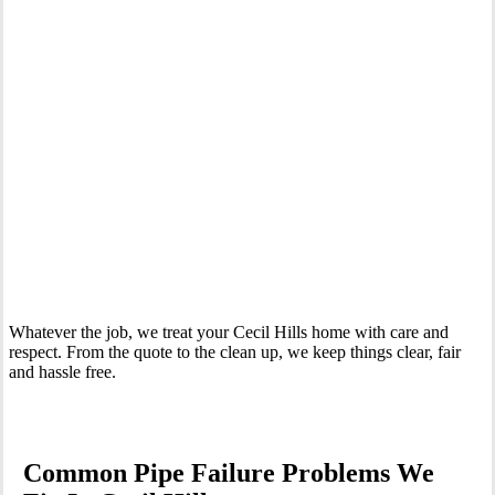
Your Trusted Emergency Plumber in Cecil Hills
Whatever the job, we treat your Cecil Hills home with care and
respect. From the quote to the clean up, we keep things clear, fair
and hassle free.
Common Pipe Failure Problems We