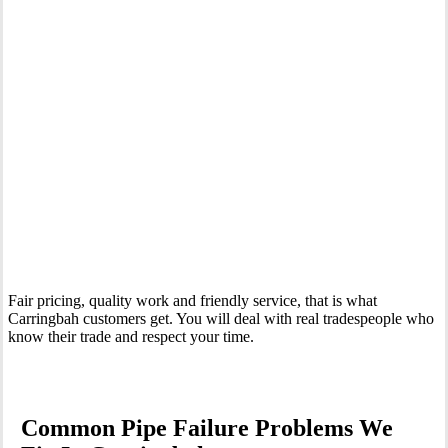
Your Trusted Emergency Plumber in Carringbah
Fair pricing, quality work and friendly service, that is what
Carringbah customers get. You will deal with real tradespeople who
know their trade and respect your time.
Common Pipe Failure Problems We