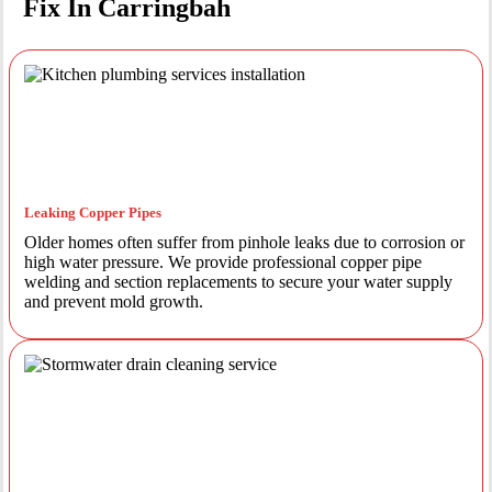
Fix In Carringbah
Leaking Copper Pipes
Older homes often suffer from pinhole leaks due to corrosion or
high water pressure. We provide professional copper pipe
welding and section replacements to secure your water supply
and prevent mold growth.