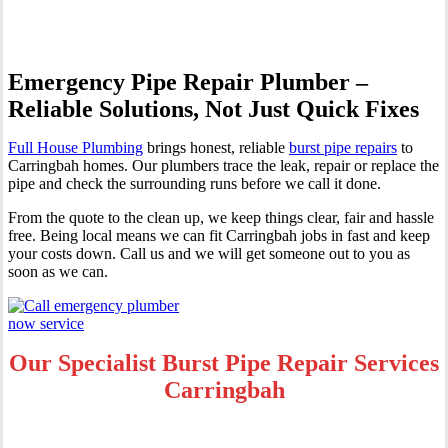
Emergency Pipe Repair Plumber –
Reliable Solutions, Not Just Quick Fixes
Full House Plumbing
brings honest, reliable
burst pipe repairs
to
Carringbah homes. Our plumbers trace the leak, repair or replace the
pipe and check the surrounding runs before we call it done.
From the quote to the clean up, we keep things clear, fair and hassle
free. Being local means we can fit Carringbah jobs in fast and keep
your costs down. Call us and we will get someone out to you as
soon as we can.
Our Specialist Burst Pipe Repair Services
Carringbah