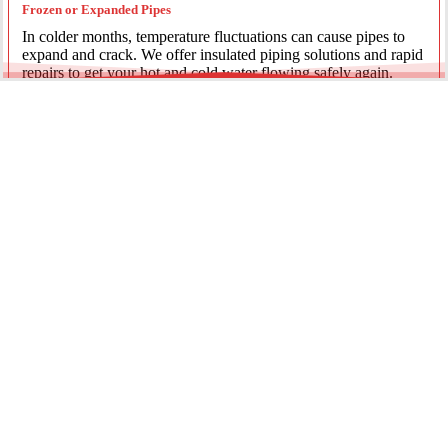
Frozen or Expanded Pipes
In colder months, temperature fluctuations can cause pipes to
expand and crack. We offer insulated piping solutions and rapid
repairs to get your hot and cold water flowing safely again.
Underground Mainline Ruptures
A burst main can cause significant property damage and high
water bills. We use advanced trenchless technology and
excavation when necessary to repair main water lines with
minimal impact on your landscaping.
Our team is dedicated to providing the most effective pipe repair
solutions for every residential and commercial client.