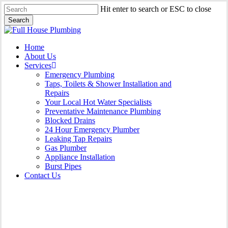
Skip
Hit enter to search or ESC to close
to
Search
main
Close
content
Search
Menu
Home
About Us
Services
Emergency Plumbing
Taps, Toilets & Shower Installation and
Repairs
Your Local Hot Water Specialists
Preventative Maintenance Plumbing
Blocked Drains
24 Hour Emergency Plumber
Leaking Tap Repairs
Gas Plumber
Appliance Installation
Burst Pipes
Contact Us
Burst Pipes Carringbah