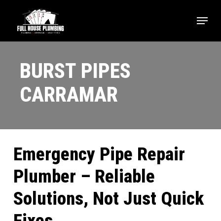
Skip
Menu
to
main
content
BURST PIPES
CARRAMAR
Emergency Pipe Repair
Plumber – Reliable
Solutions, Not Just Quick
Fixes