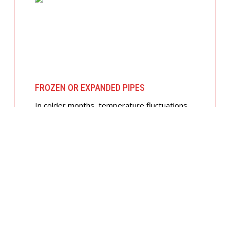
FROZEN OR EXPANDED PIPES
In colder months, temperature fluctuations
can cause pipes to expand and crack. We
offer insulated piping solutions and rapid
repairs to get your hot and cold water
flowing safely again.