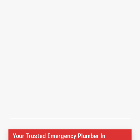
Your Trusted Emergency Plumber In