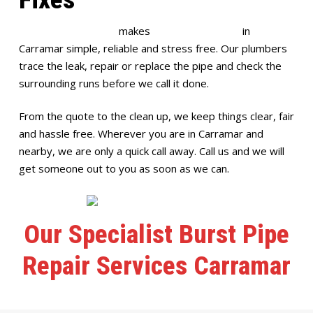
Full House Plumbing
makes
burst pipe repairs
in
Carramar simple, reliable and stress free. Our plumbers
trace the leak, repair or replace the pipe and check the
surrounding runs before we call it done.
From the quote to the clean up, we keep things clear, fair
and hassle free. Wherever you are in Carramar and
nearby, we are only a quick call away. Call us and we will
get someone out to you as soon as we can.
Our Specialist Burst Pipe
Repair Services Carramar