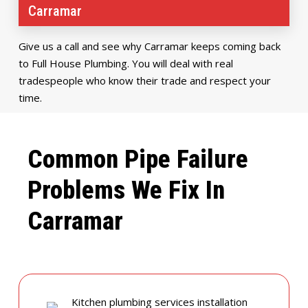
Carramar
Give us a call and see why Carramar keeps coming back
to Full House Plumbing. You will deal with real
tradespeople who know their trade and respect your
time.
Common Pipe Failure
Problems We Fix In
Carramar