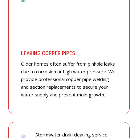
LEAKING COPPER PIPES
Older homes often suffer from pinhole leaks
due to corrosion or high water pressure. We
provide professional copper pipe welding
and section replacements to secure your
water supply and prevent mold growth.