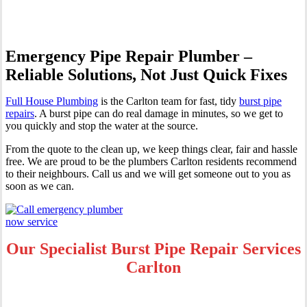
Emergency Pipe Repair Plumber –
Reliable Solutions, Not Just Quick Fixes
Full House Plumbing
is the Carlton team for fast, tidy
burst pipe
repairs
. A burst pipe can do real damage in minutes, so we get to
you quickly and stop the water at the source.
From the quote to the clean up, we keep things clear, fair and hassle
free. We are proud to be the plumbers Carlton residents recommend
to their neighbours. Call us and we will get someone out to you as
soon as we can.
Our Specialist Burst Pipe Repair Services
Carlton