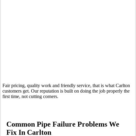
Your Trusted Emergency Plumber in Carlton
Fair pricing, quality work and friendly service, that is what Carlton
customers get. Our reputation is built on doing the job properly the
first time, not cutting corners.
Common Pipe Failure Problems We
Fix In Carlton