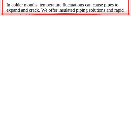
In colder months, temperature fluctuations can cause pipes to
expand and crack. We offer insulated piping solutions and rapid
repairs to get your hot and cold water flowing safely again.
Underground Mainline Ruptures
A burst main can cause significant property damage and high
water bills. We use advanced trenchless technology and
excavation when necessary to repair main water lines with
minimal impact on your landscaping.
Our team is dedicated to providing the most effective pipe repair
solutions for every residential and commercial client.