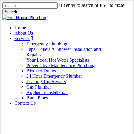
Skip
Hit enter to search or ESC to close
to
Search
main
Close
content
Search
Menu
Home
About Us
Services
Emergency Plumbing
Taps, Toilets & Shower Installation and
Repairs
Your Local Hot Water Specialists
Preventative Maintenance Plumbing
Blocked Drains
24 Hour Emergency Plumber
Leaking Tap Repairs
Gas Plumber
Appliance Installation
Burst Pipes
Contact Us
Burst Pipes Carlton