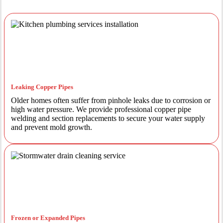
Leaking Copper Pipes
Older homes often suffer from pinhole leaks due to corrosion or
high water pressure. We provide professional copper pipe
welding and section replacements to secure your water supply
and prevent mold growth.
Frozen or Expanded Pipes