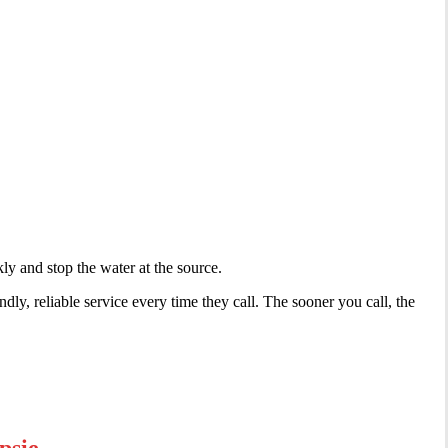
ly and stop the water at the source.
ly, reliable service every time they call. The sooner you call, the
psie