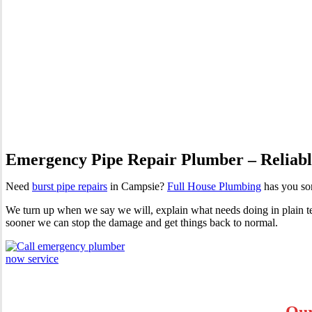
Burst Pipes Campsie
Emergency Pipe Repair Plumber – Reliable
Need
burst pipe repairs
in Campsie?
Full House Plumbing
has you sor
We turn up when we say we will, explain what needs doing in plain term
sooner we can stop the damage and get things back to normal.
Our