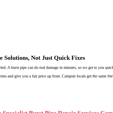
 Solutions, Not Just Quick Fixes
ted. A burst pipe can do real damage in minutes, so we get to you quick
s and give you a fair price up front. Campsie locals get the same friend
 Specialist Burst Pipe Repair Services Cam