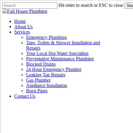
Skip
Hit enter to search or ESC to close
Sea
to
Close
main
Search
content
Menu
Home
About Us
Services
Emergency Plumbing
Taps, Toilets & Shower Installation and
Repairs
Your Local Hot Water Specialists
Preventative Maintenance Plumbing
Blocked Drains
24 Hour Emergency Plumber
Leaking Tap Repairs
Gas Plumber
Appliance Installation
Burst Pipes
Contact Us