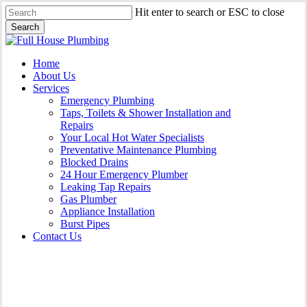
Skip
Hit enter to search or ESC to close
to
Search
main
Close
content
Search
Menu
Home
About Us
Services
Emergency Plumbing
Taps, Toilets & Shower Installation and
Repairs
Your Local Hot Water Specialists
Preventative Maintenance Plumbing
Blocked Drains
24 Hour Emergency Plumber
Leaking Tap Repairs
Gas Plumber
Appliance Installation
Burst Pipes
Contact Us
Burst Pipes Burwood