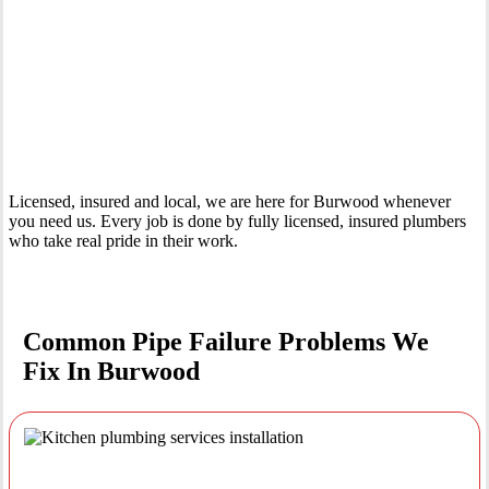
Your Trusted Emergency Plumber in Burwood
Licensed, insured and local, we are here for Burwood whenever
you need us. Every job is done by fully licensed, insured plumbers
who take real pride in their work.
Common Pipe Failure Problems We
Fix In Burwood