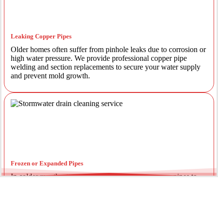
Leaking Copper Pipes
Older homes often suffer from pinhole leaks due to corrosion or
high water pressure. We provide professional copper pipe
welding and section replacements to secure your water supply
and prevent mold growth.
Frozen or Expanded Pipes
In colder months, temperature fluctuations can cause pipes to
expand and crack. We offer insulated piping solutions and rapid
repairs to get your hot and cold water flowing safely again.