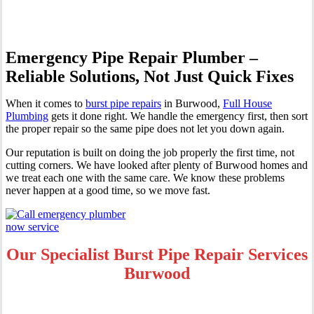
Emergency Pipe Repair Plumber –
Reliable Solutions, Not Just Quick Fixes
When it comes to
burst pipe repairs
in Burwood,
Full House
Plumbing
gets it done right. We handle the emergency first, then sort
the proper repair so the same pipe does not let you down again.
Our reputation is built on doing the job properly the first time, not
cutting corners. We have looked after plenty of Burwood homes and
we treat each one with the same care. We know these problems
never happen at a good time, so we move fast.
Our Specialist Burst Pipe Repair Services
Burwood