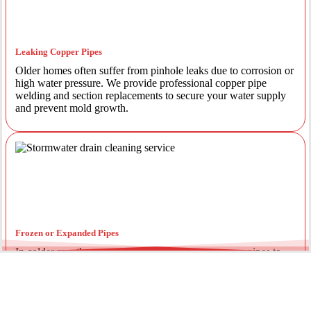
Leaking Copper Pipes
Older homes often suffer from pinhole leaks due to corrosion or
high water pressure. We provide professional copper pipe
welding and section replacements to secure your water supply
and prevent mold growth.
Frozen or Expanded Pipes
In colder months, temperature fluctuations can cause pipes to
expand and crack. We offer insulated piping solutions and rapid
repairs to get your hot and cold water flowing safely again.