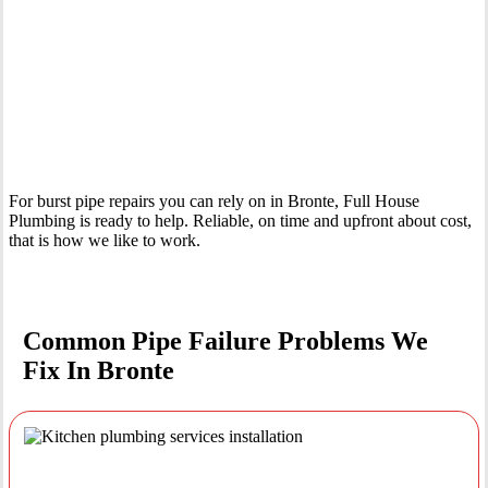
Your Trusted Emergency Plumber in Bronte
For burst pipe repairs you can rely on in Bronte, Full House
Plumbing is ready to help. Reliable, on time and upfront about cost,
that is how we like to work.
Common Pipe Failure Problems We
Fix In Bronte