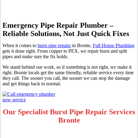
Emergency Pipe Repair Plumber –
Reliable Solutions, Not Just Quick Fixes
When it comes to
burst pipe repairs
in Bronte,
Full House Plumbing
gets it done right. From copper to PEX, we repair burst and split
pipes and make sure the fix holds.
We stand behind our work, so if something is not right, we make it
right. Bronte locals get the same friendly, reliable service every time
they call. The sooner you call, the sooner we can stop the damage
and get things back to normal.
Our Specialist Burst Pipe Repair Services
Bronte