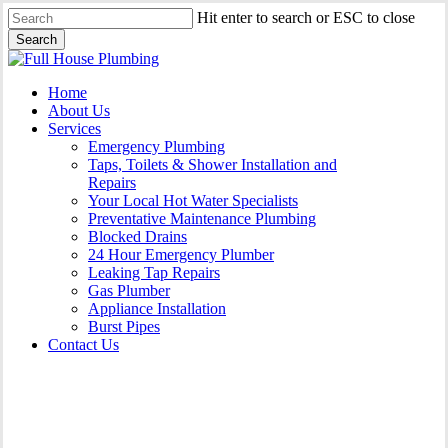
Skip
Hit enter to search or ESC to close
to
Search
main
Close
content
Search
Menu
Home
About Us
Services
Emergency Plumbing
Taps, Toilets & Shower Installation and
Repairs
Your Local Hot Water Specialists
Preventative Maintenance Plumbing
Blocked Drains
24 Hour Emergency Plumber
Leaking Tap Repairs
Gas Plumber
Appliance Installation
Burst Pipes
Contact Us
Burst Pipes Bronte