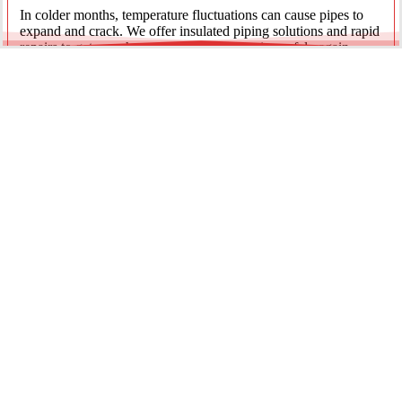
In colder months, temperature fluctuations can cause pipes to
expand and crack. We offer insulated piping solutions and rapid
repairs to get your hot and cold water flowing safely again.
Underground Mainline Ruptures
A burst main can cause significant property damage and high
water bills. We use advanced trenchless technology and
excavation when necessary to repair main water lines with
minimal impact on your landscaping.
Our team is dedicated to providing the most effective pipe repair
solutions for every residential and commercial client.