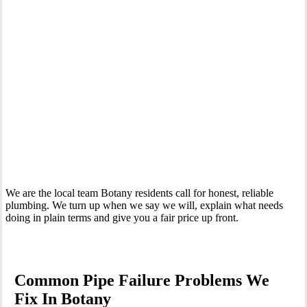
Your Trusted Emergency Plumber in Botany
We are the local team Botany residents call for honest, reliable
plumbing. We turn up when we say we will, explain what needs
doing in plain terms and give you a fair price up front.
Common Pipe Failure Problems We
Fix In Botany