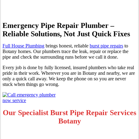
Emergency Pipe Repair Plumber –
Reliable Solutions, Not Just Quick Fixes
Full House Plumbing
brings honest, reliable
burst pipe repairs
to
Botany homes. Our plumbers trace the leak, repair or replace the
pipe and check the surrounding runs before we call it done.
Every job is done by fully licensed, insured plumbers who take real
pride in their work. Wherever you are in Botany and nearby, we are
only a quick call away. We keep the phone on so you are never
stuck when things go wrong.
Our Specialist Burst Pipe Repair Services
Botany