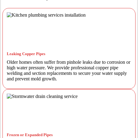
Leaking Copper Pipes
Older homes often suffer from pinhole leaks due to corrosion or
high water pressure. We provide professional copper pipe
welding and section replacements to secure your water supply
and prevent mold growth.
Frozen or Expanded Pipes