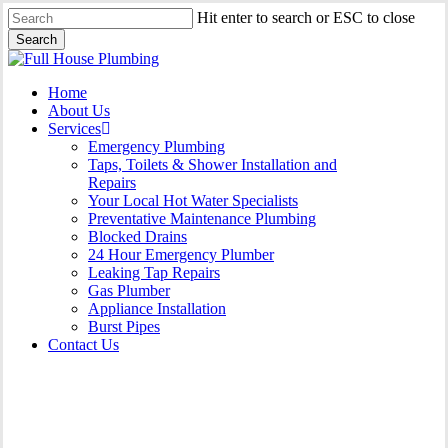
Skip
Hit enter to search or ESC to close
to
Search
main
Close
content
Search
Menu
Home
About Us
Services
Emergency Plumbing
Taps, Toilets & Shower Installation and
Repairs
Your Local Hot Water Specialists
Preventative Maintenance Plumbing
Blocked Drains
24 Hour Emergency Plumber
Leaking Tap Repairs
Gas Plumber
Appliance Installation
Burst Pipes
Contact Us
Burst Pipes Botany