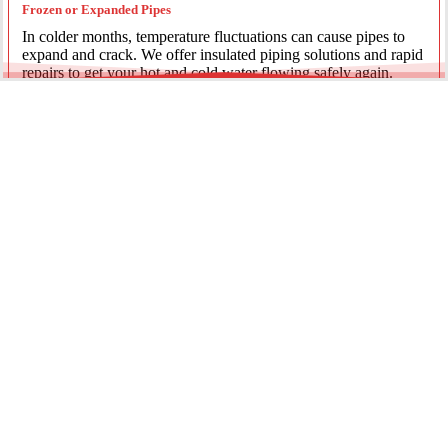
Frozen or Expanded Pipes
In colder months, temperature fluctuations can cause pipes to
expand and crack. We offer insulated piping solutions and rapid
repairs to get your hot and cold water flowing safely again.
Underground Mainline Ruptures
A burst main can cause significant property damage and high
water bills. We use advanced trenchless technology and
excavation when necessary to repair main water lines with
minimal impact on your landscaping.
Our team is dedicated to providing the most effective pipe repair
solutions for every residential and commercial client.