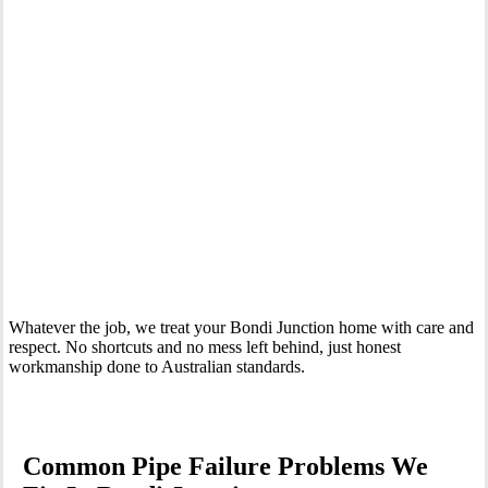
Your Trusted Emergency Plumber in Bondi Junction
Whatever the job, we treat your Bondi Junction home with care and
respect. No shortcuts and no mess left behind, just honest
workmanship done to Australian standards.
Common Pipe Failure Problems We