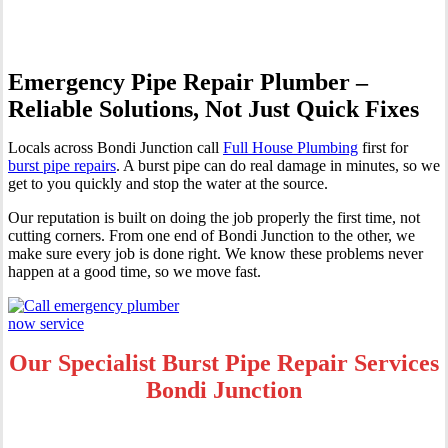
Emergency Pipe Repair Plumber –
Reliable Solutions, Not Just Quick Fixes
Locals across Bondi Junction call
Full House Plumbing
first for
burst pipe repairs
. A burst pipe can do real damage in minutes, so we
get to you quickly and stop the water at the source.
Our reputation is built on doing the job properly the first time, not
cutting corners. From one end of Bondi Junction to the other, we
make sure every job is done right. We know these problems never
happen at a good time, so we move fast.
Our Specialist Burst Pipe Repair Services
Bondi Junction