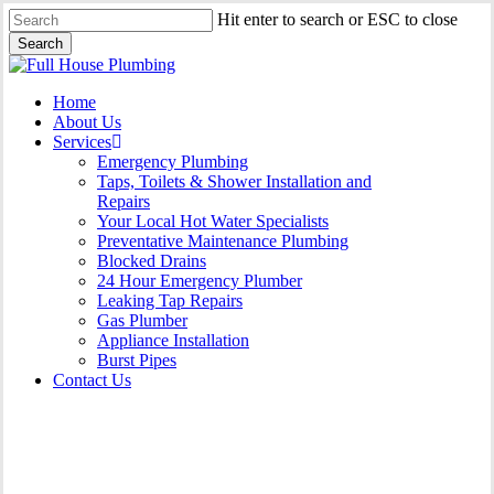
Skip
Hit enter to search or ESC to close
to
Search
main
Close
content
Search
Menu
Home
About Us
Services
Emergency Plumbing
Taps, Toilets & Shower Installation and
Repairs
Your Local Hot Water Specialists
Preventative Maintenance Plumbing
Blocked Drains
24 Hour Emergency Plumber
Leaking Tap Repairs
Gas Plumber
Appliance Installation
Burst Pipes
Contact Us
Burst Pipes Bondi Junction