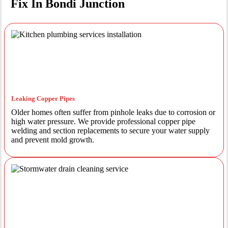
Fix In Bondi Junction
Leaking Copper Pipes
Older homes often suffer from pinhole leaks due to corrosion or
high water pressure. We provide professional copper pipe
welding and section replacements to secure your water supply
and prevent mold growth.