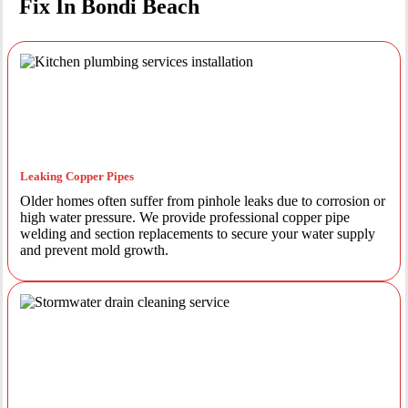
Fix In Bondi Beach
Leaking Copper Pipes
Older homes often suffer from pinhole leaks due to corrosion or
high water pressure. We provide professional copper pipe
welding and section replacements to secure your water supply
and prevent mold growth.