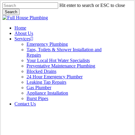
Skip
Hit enter to search or ESC to close
to
Search
main
Close
content
Search
Menu
Home
About Us
Services
Emergency Plumbing
Taps, Toilets & Shower Installation and
Repairs
Your Local Hot Water Specialists
Preventative Maintenance Plumbing
Blocked Drains
24 Hour Emergency Plumber
Leaking Tap Repairs
Gas Plumber
Appliance Installation
Burst Pipes
Contact Us
Burst Pipes Bondi Beach