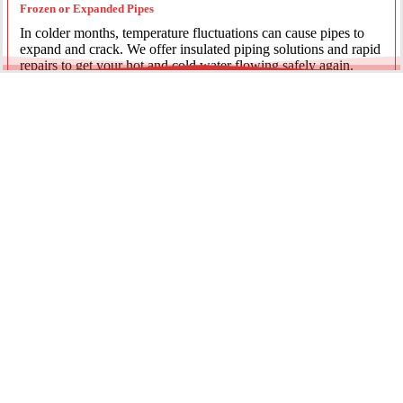
Frozen or Expanded Pipes
In colder months, temperature fluctuations can cause pipes to
expand and crack. We offer insulated piping solutions and rapid
repairs to get your hot and cold water flowing safely again.
Underground Mainline Ruptures
A burst main can cause significant property damage and high
water bills. We use advanced trenchless technology and
excavation when necessary to repair main water lines with
minimal impact on your landscaping.
Our team is dedicated to providing the most effective pipe repair
solutions for every residential and commercial client.