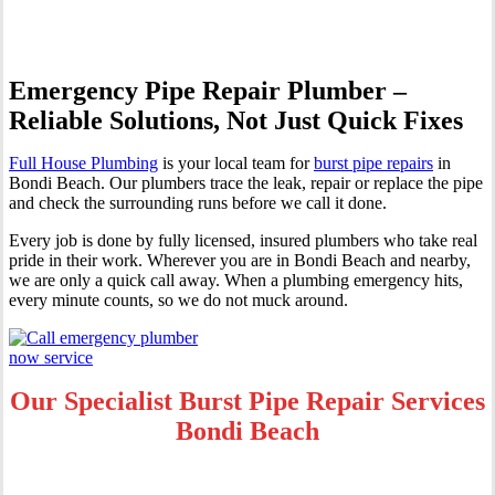
Emergency Pipe Repair Plumber –
Reliable Solutions, Not Just Quick Fixes
Full House Plumbing
is your local team for
burst pipe repairs
in
Bondi Beach. Our plumbers trace the leak, repair or replace the pipe
and check the surrounding runs before we call it done.
Every job is done by fully licensed, insured plumbers who take real
pride in their work. Wherever you are in Bondi Beach and nearby,
we are only a quick call away. When a plumbing emergency hits,
every minute counts, so we do not muck around.
Our Specialist Burst Pipe Repair Services
Bondi Beach