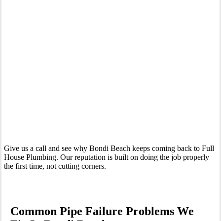
Your Trusted Emergency Plumber in Bondi Beach
Give us a call and see why Bondi Beach keeps coming back to Full
House Plumbing. Our reputation is built on doing the job properly
the first time, not cutting corners.
Common Pipe Failure Problems We