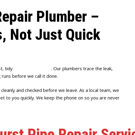
epair Plumber –
s, Not Just Quick
t, tidy
burst pipe repairs
. Our plumbers trace the leak,
 runs before we call it done.
 cleanly and checked before we leave. As a local team, we
get to you quickly. We keep the phone on so you are never
urst Pipe Repair Servi