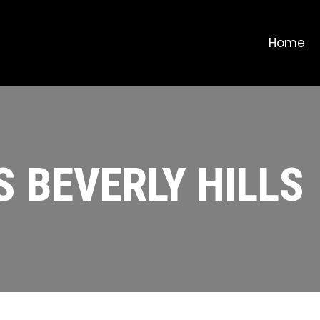
Home
S BEVERLY HILLS