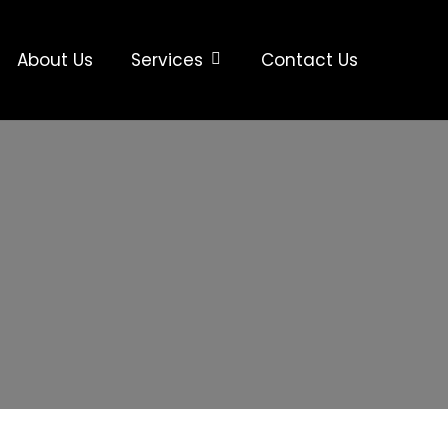
About Us
Services
Contact Us