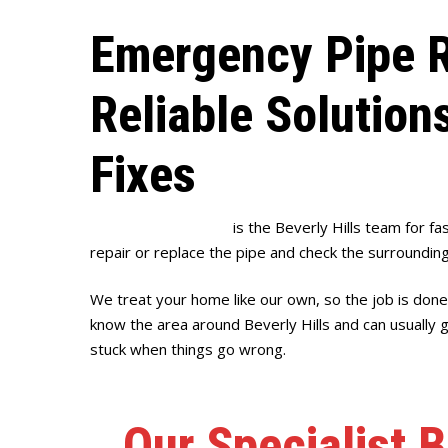
Emergency Pipe R
Reliable Solution
Fixes
Full House Plumbing
is the Beverly Hills team for fas
repair or replace the pipe and check the surrounding
We treat your home like our own, so the job is done
know the area around Beverly Hills and can usually 
stuck when things go wrong.
Our Specialist B