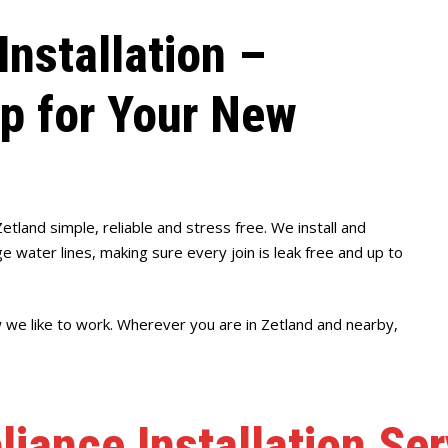
Installation –
up for Your New
Zetland simple, reliable and stress free. We install and
 water lines, making sure every join is leak free and up to
w we like to work. Wherever you are in Zetland and nearby,
liance Installation Ser