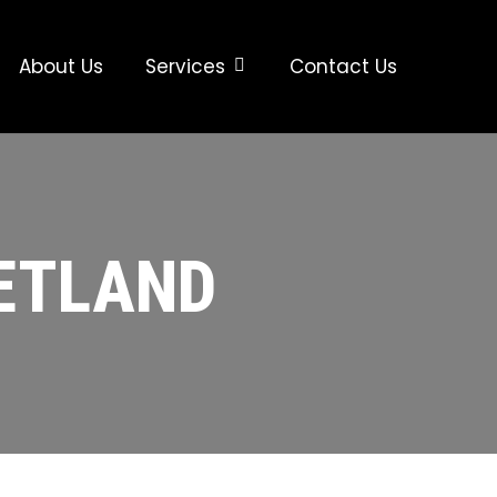
About Us
Services
Contact Us
ZETLAND