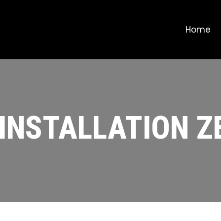
Home
INSTALLATION 