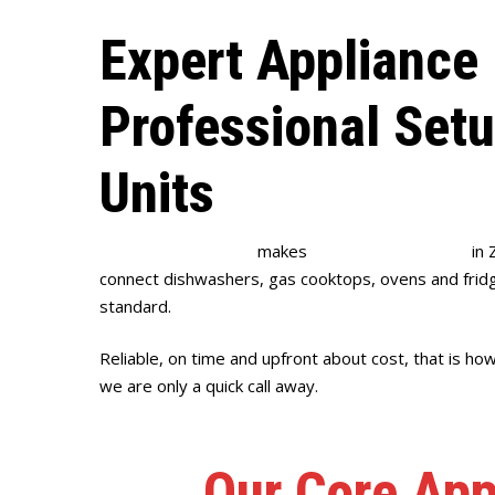
Expert Appliance 
Professional Set
Units
Full House Plumbing
makes
appliance installation
in 
connect dishwashers, gas cooktops, ovens and fridge
standard.
Reliable, on time and upfront about cost, that is ho
we are only a quick call away.
Our Core App