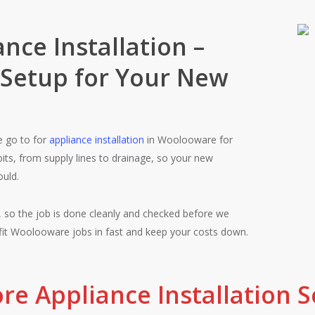
Your Trust
nce Installation –
 Setup for Your New
Fair pricing, qu
e go to for
appliance installation
in Woolooware for
bits, from supply lines to drainage, so your new
ould.
Woolooware cus
 so the job is done cleanly and checked before we
something is not
fit Woolooware jobs in fast and keep your costs down.
re Appliance Installation S