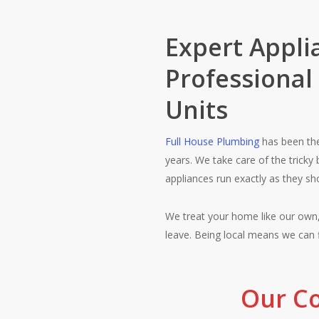
Expert Applia
Professional
Units
Full House Plumbing
has been th
years. We take care of the tricky 
appliances run exactly as they sh
We treat your home like our own,
leave. Being local means we can 
Our Co