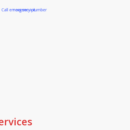
ed Tertiary Plumber in 
ality work and friendly service, that
tomers get. We stand behind our w
 right, we make it right.
ervices