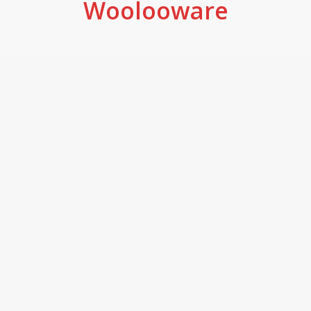
Woolooware