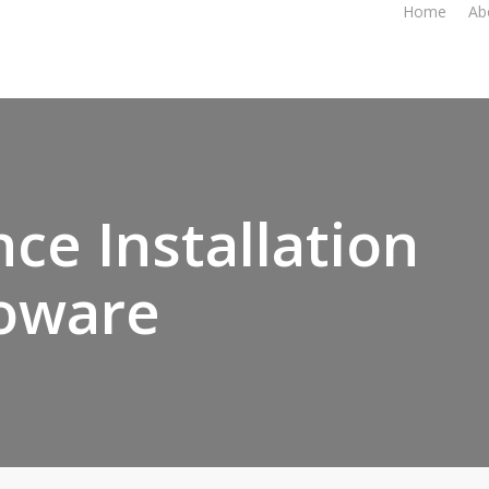
Home
Ab
ce Installation
oware