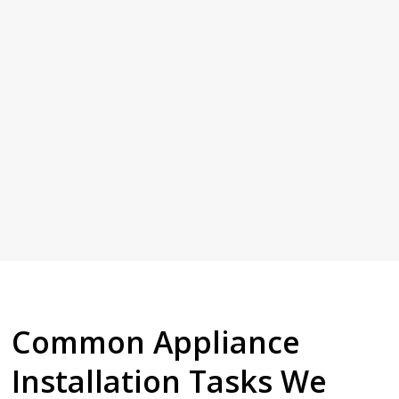
Common Appliance
Installation Tasks We