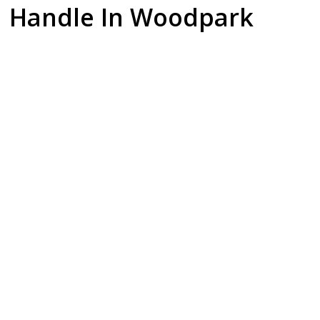
Handle In Woodpark
Dishwasher
Gas Cooktop
Fridge
Installation
Setup
Plumbing & Ice
Makers
Upgrading your
Safety is our
kitchen? We
priority. Our
Enjoy the luxury of
manage the water
licensed gas
chilled water and
supply lines and
fitters provide
ice. We install