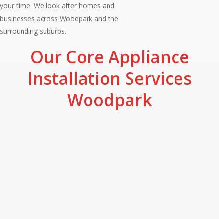
your time. We look after homes and
businesses across Woodpark and the
surrounding suburbs.
Our Core Appliance
Installation Services
Woodpark