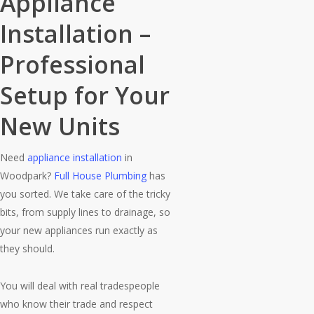
Appliance
Installation –
Professional
Setup for Your
New Units
Need
appliance installation
in
Woodpark?
Full House Plumbing
has
you sorted. We take care of the tricky
bits, from supply lines to drainage, so
your new appliances run exactly as
they should.
You will deal with real tradespeople
who know their trade and respect