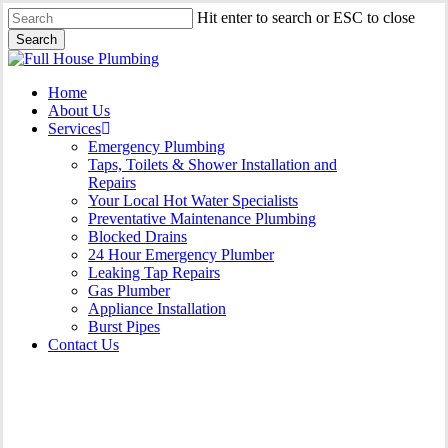
Skip
Hit enter to search or ESC to close
to
Search
main
Close
content
Search
Menu
Home
About Us
Services
Emergency Plumbing
Taps, Toilets & Shower Installation and
Repairs
Your Local Hot Water Specialists
Preventative Maintenance Plumbing
Blocked Drains
24 Hour Emergency Plumber
Leaking Tap Repairs
Gas Plumber
Appliance Installation
Burst Pipes
Contact Us
Appliance Installation