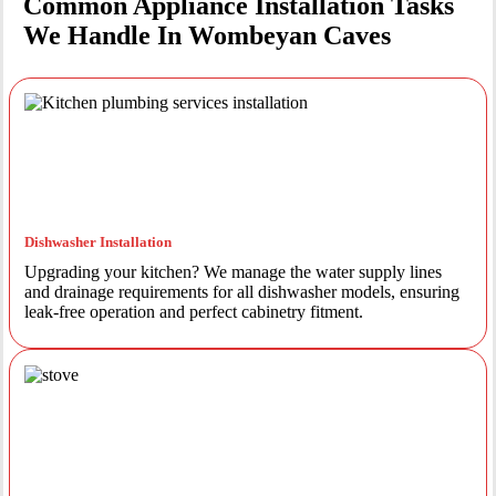
Common Appliance Installation Tasks
We Handle In Wombeyan Caves
Dishwasher Installation
Upgrading your kitchen? We manage the water supply lines
and drainage requirements for all dishwasher models, ensuring
leak-free operation and perfect cabinetry fitment.