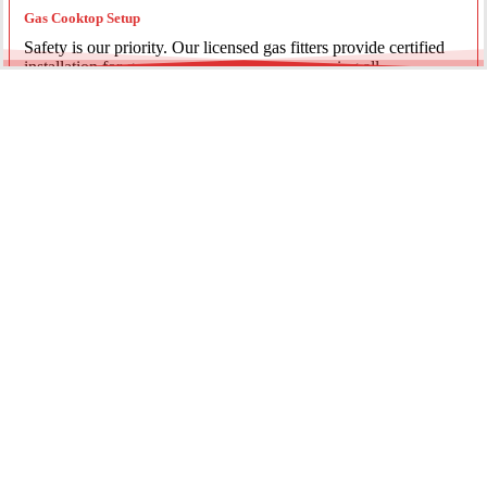
Gas Cooktop Setup
Safety is our priority. Our licensed gas fitters provide certified
installation for gas ovens and stovetops, ensuring all
connections meet strict NSW safety standards.
Fridge Plumbing & Ice Makers
Enjoy the luxury of chilled water and ice. We install dedicated
water lines for modern refrigerators, providing clean filtration
and secure connections for your new appliance.
Every service is backed by years of experience, quality
materials, and genuine pride in our work.