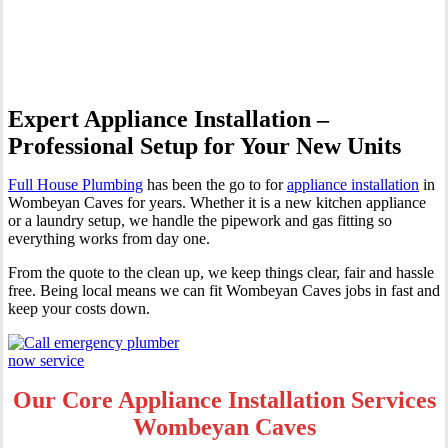
Wombeyan Caves
Expert Appliance Installation –
Professional Setup for Your New Units
Full House Plumbing
has been the go to for
appliance installation
in
Wombeyan Caves for years. Whether it is a new kitchen appliance
or a laundry setup, we handle the pipework and gas fitting so
everything works from day one.
From the quote to the clean up, we keep things clear, fair and hassle
free. Being local means we can fit Wombeyan Caves jobs in fast and
keep your costs down.
Our Core Appliance Installation Services
Wombeyan Caves