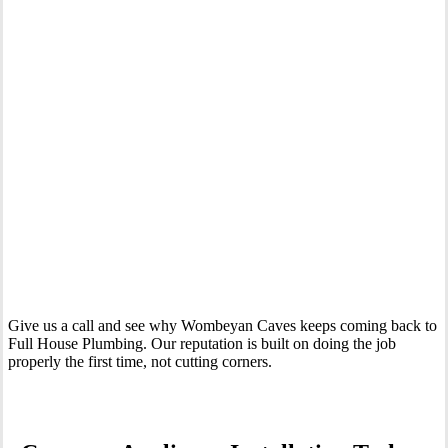
Your Trusted Tertiary Plumber in Wombeyan Caves
Give us a call and see why Wombeyan Caves keeps coming back to
Full House Plumbing. Our reputation is built on doing the job
properly the first time, not cutting corners.