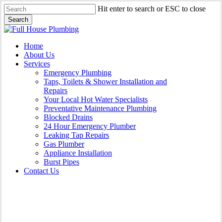
Skip
Hit enter to search or ESC to close
to
Search
main
Close
content
Search
Menu
Home
About Us
Services
Emergency Plumbing
Taps, Toilets & Shower Installation and
Repairs
Your Local Hot Water Specialists
Preventative Maintenance Plumbing
Blocked Drains
24 Hour Emergency Plumber
Leaking Tap Repairs
Gas Plumber
Appliance Installation
Burst Pipes
Contact Us
Appliance Installation West