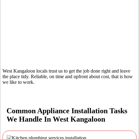
Your Trusted Tertiary Plumber in West Kangaloon
West Kangaloon locals trust us to get the job done right and leave
the place tidy. Reliable, on time and upfront about cost, that is how
we like to work.
Common Appliance Installation Tasks
We Handle In West Kangaloon