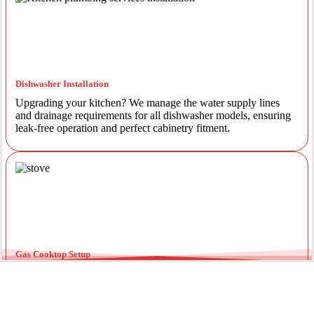
Dishwasher Installation
Upgrading your kitchen? We manage the water supply lines
and drainage requirements for all dishwasher models, ensuring
leak-free operation and perfect cabinetry fitment.
Gas Cooktop Setup
Safety is our priority. Our licensed gas fitters provide certified
installation for gas ovens and stovetops, ensuring all
connections meet strict NSW safety standards.