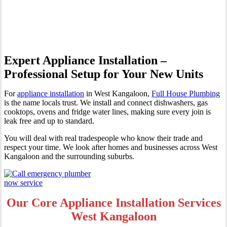
Kangaloon
Expert Appliance Installation –
Professional Setup for Your New Units
For
appliance installation
in West Kangaloon,
Full House Plumbing
is the name locals trust. We install and connect dishwashers, gas
cooktops, ovens and fridge water lines, making sure every join is
leak free and up to standard.
You will deal with real tradespeople who know their trade and
respect your time. We look after homes and businesses across West
Kangaloon and the surrounding suburbs.
Our Core Appliance Installation Services
West Kangaloon