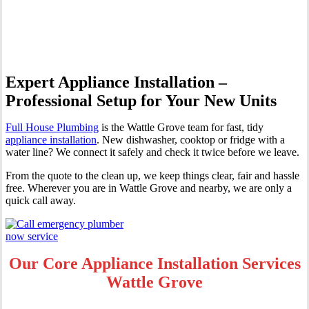
Grove
Expert Appliance Installation –
Professional Setup for Your New Units
Full House Plumbing
is the Wattle Grove team for fast, tidy
appliance installation
. New dishwasher, cooktop or fridge with a
water line? We connect it safely and check it twice before we leave.
From the quote to the clean up, we keep things clear, fair and hassle
free. Wherever you are in Wattle Grove and nearby, we are only a
quick call away.
Our Core Appliance Installation Services
Wattle Grove