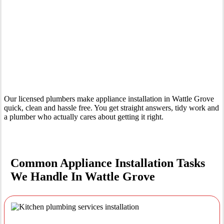
Your Trusted Tertiary Plumber in Wattle Grove
Our licensed plumbers make appliance installation in Wattle Grove
quick, clean and hassle free. You get straight answers, tidy work and
a plumber who actually cares about getting it right.
Common Appliance Installation Tasks
We Handle In Wattle Grove