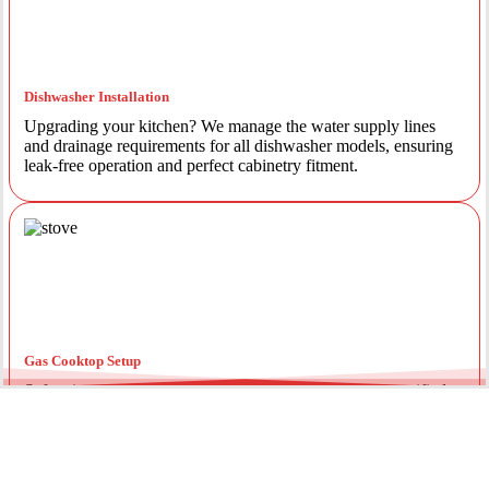
Dishwasher Installation
Upgrading your kitchen? We manage the water supply lines
and drainage requirements for all dishwasher models, ensuring
leak-free operation and perfect cabinetry fitment.
Gas Cooktop Setup
Safety is our priority. Our licensed gas fitters provide certified
installation for gas ovens and stovetops, ensuring all
connections meet strict NSW safety standards.