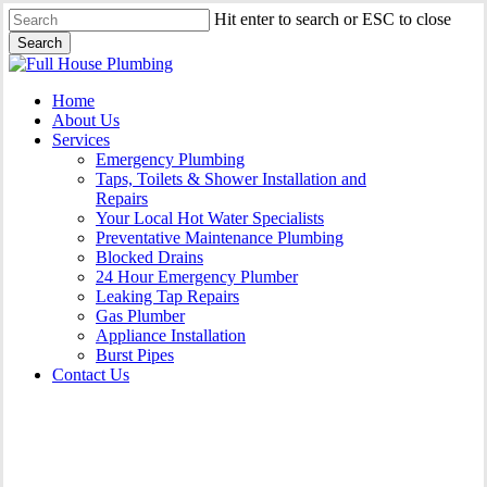
Skip
Hit enter to search or ESC to close
to
Search
main
Close
content
Search
Menu
Home
About Us
Services
Emergency Plumbing
Taps, Toilets & Shower Installation and
Repairs
Your Local Hot Water Specialists
Preventative Maintenance Plumbing
Blocked Drains
24 Hour Emergency Plumber
Leaking Tap Repairs
Gas Plumber
Appliance Installation
Burst Pipes
Contact Us
Appliance Installation Wattle