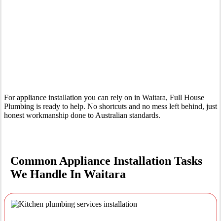
Your Trusted Tertiary Plumber in Waitara
For appliance installation you can rely on in Waitara, Full House
Plumbing is ready to help. No shortcuts and no mess left behind, just
honest workmanship done to Australian standards.
Common Appliance Installation Tasks
We Handle In Waitara