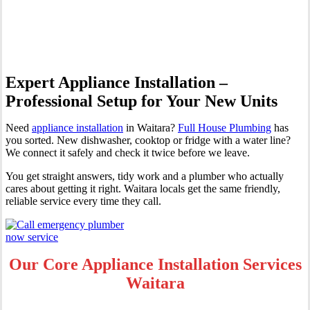
Waitara
Expert Appliance Installation –
Professional Setup for Your New Units
Need
appliance installation
in Waitara?
Full House Plumbing
has
you sorted. New dishwasher, cooktop or fridge with a water line?
We connect it safely and check it twice before we leave.
You get straight answers, tidy work and a plumber who actually
cares about getting it right. Waitara locals get the same friendly,
reliable service every time they call.
Our Core Appliance Installation Services
Waitara