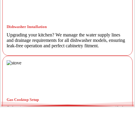
Dishwasher Installation
Upgrading your kitchen? We manage the water supply lines
and drainage requirements for all dishwasher models, ensuring
leak-free operation and perfect cabinetry fitment.
Gas Cooktop Setup
Safety is our priority. Our licensed gas fitters provide certified
installation for gas ovens and stovetops, ensuring all
connections meet strict NSW safety standards.