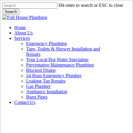
Skip
Hit enter to search or ESC to close
to
Search
main
Close
content
Search
Menu
Home
About Us
Services
Emergency Plumbing
Taps, Toilets & Shower Installation and
Repairs
Your Local Hot Water Specialists
Preventative Maintenance Plumbing
Blocked Drains
24 Hour Emergency Plumber
Leaking Tap Repairs
Gas Plumber
Appliance Installation
Burst Pipes
Contact Us
Appliance Installation