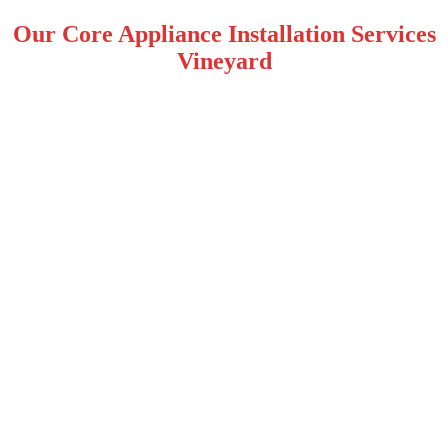
Our Core Appliance Installation Services
Vineyard