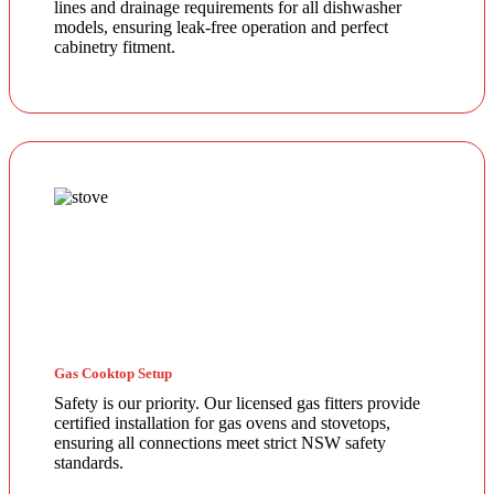
lines and drainage requirements for all dishwasher
models, ensuring leak-free operation and perfect
cabinetry fitment.
Gas Cooktop Setup
Safety is our priority. Our licensed gas fitters provide
certified installation for gas ovens and stovetops,
ensuring all connections meet strict NSW safety
standards.