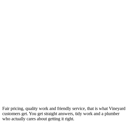
Fair pricing, quality work and friendly service, that is what Vineyard
customers get. You get straight answers, tidy work and a plumber
who actually cares about getting it right.