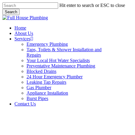
Skip
Hit enter to search or ESC to close
to
Search
main
Close
content
Search
Menu
Home
About Us
Services
Emergency Plumbing
Taps, Toilets & Shower Installation and
Repairs
Your Local Hot Water Specialists
Preventative Maintenance Plumbing
Blocked Drains
24 Hour Emergency Plumber
Leaking Tap Repairs
Gas Plumber
Appliance Installation
Burst Pipes
Contact Us
Appliance Installation