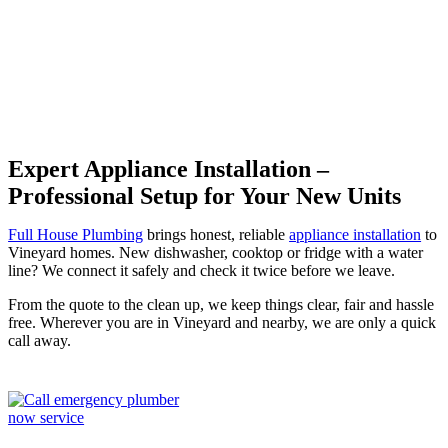
Vineyard
Expert Appliance Installation –
Professional Setup for Your New Units
Full House Plumbing
brings honest, reliable
appliance installation
to
Vineyard homes. New dishwasher, cooktop or fridge with a water
line? We connect it safely and check it twice before we leave.
From the quote to the clean up, we keep things clear, fair and hassle
free. Wherever you are in Vineyard and nearby, we are only a quick
call away.