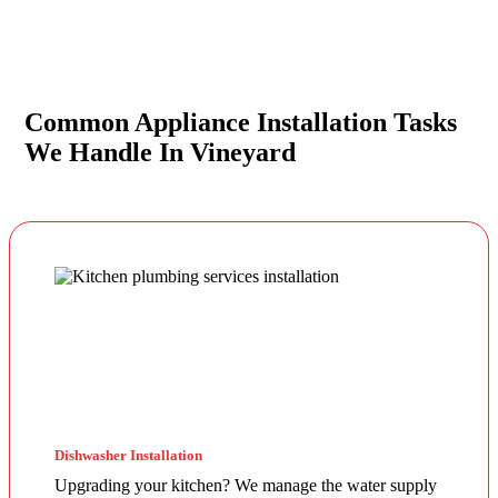
Common Appliance Installation Tasks
We Handle In Vineyard
Dishwasher Installation
Upgrading your kitchen? We manage the water supply