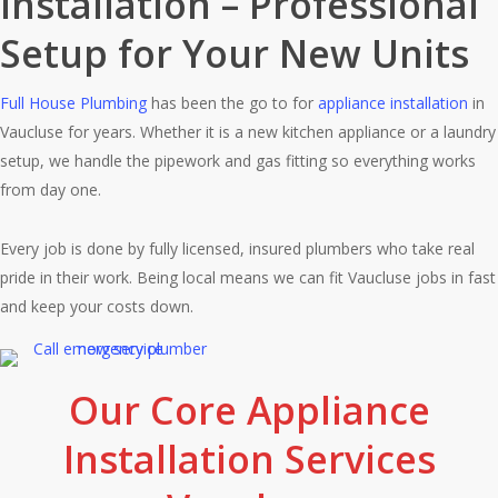
Installation – Professional
Setup for Your New Units
Full House Plumbing
has been the go to for
appliance installation
in
Vaucluse for years. Whether it is a new kitchen appliance or a laundry
setup, we handle the pipework and gas fitting so everything works
from day one.
Every job is done by fully licensed, insured plumbers who take real
pride in their work. Being local means we can fit Vaucluse jobs in fast
and keep your costs down.
Our Core Appliance
Installation Services