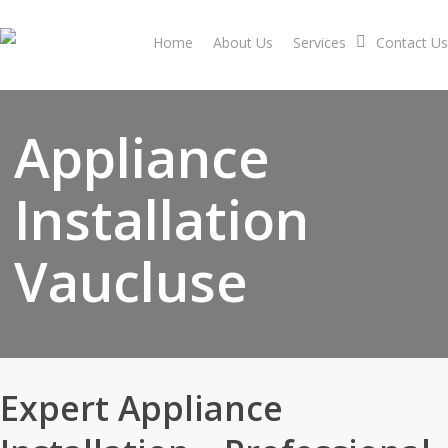
Skip
to
Home
About Us
Services
Contact Us
main
content
Appliance
Installation
Vaucluse
Expert Appliance