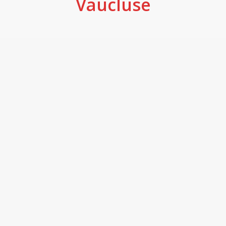
Vaucluse