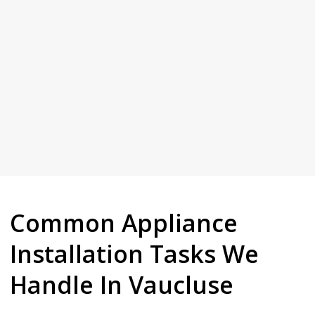
needs doing in plain terms and give you a fair price up front.
House Plumbing. We turn up when we say we will, explain what
Give us a call and see why Vaucluse keeps coming back to Full
Common Appliance
Installation Tasks We
Handle In Vaucluse