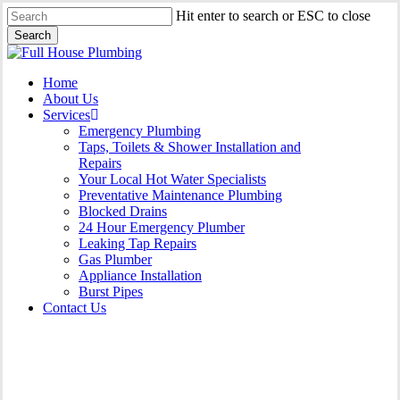
Skip
Hit enter to search or ESC to close
to
Search
main
Close
content
Search
Menu
Home
About Us
Services
Emergency Plumbing
Taps, Toilets & Shower Installation and
Repairs
Your Local Hot Water Specialists
Preventative Maintenance Plumbing
Blocked Drains
24 Hour Emergency Plumber
Leaking Tap Repairs
Gas Plumber
Appliance Installation
Burst Pipes
Contact Us
Appliance Installation