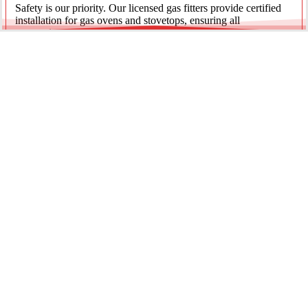
Safety is our priority. Our licensed gas fitters provide certified
installation for gas ovens and stovetops, ensuring all
connections meet strict NSW safety standards.
Fridge Plumbing & Ice Makers
Enjoy the luxury of chilled water and ice. We install dedicated
water lines for modern refrigerators, providing clean filtration
and secure connections for your new appliance.
Every service is backed by years of experience, quality
materials, and genuine pride in our work.