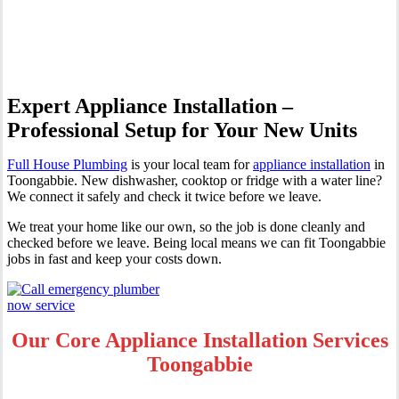
Toongabbie
Expert Appliance Installation –
Professional Setup for Your New Units
Full House Plumbing
is your local team for
appliance installation
in
Toongabbie. New dishwasher, cooktop or fridge with a water line?
We connect it safely and check it twice before we leave.
We treat your home like our own, so the job is done cleanly and
checked before we leave. Being local means we can fit Toongabbie
jobs in fast and keep your costs down.
Our Core Appliance Installation Services
Toongabbie