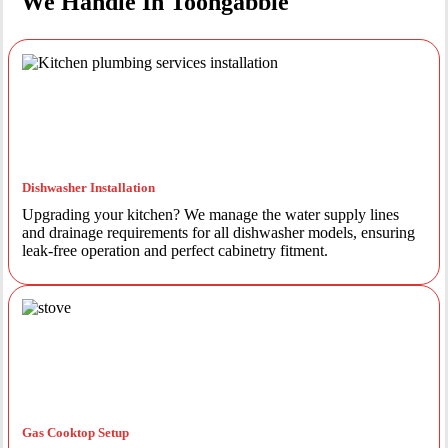
We Handle In Toongabbie
Dishwasher Installation
Upgrading your kitchen? We manage the water supply lines
and drainage requirements for all dishwasher models, ensuring
leak-free operation and perfect cabinetry fitment.
Gas Cooktop Setup