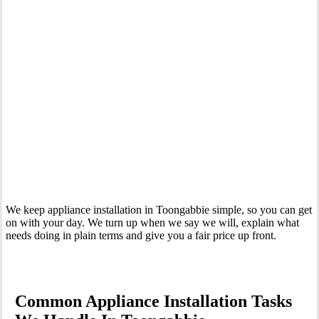
Your Trusted Tertiary Plumber in Toongabbie
We keep appliance installation in Toongabbie simple, so you can get
on with your day. We turn up when we say we will, explain what
needs doing in plain terms and give you a fair price up front.
Common Appliance Installation Tasks