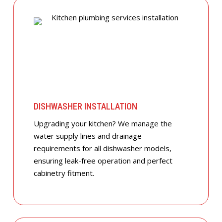
DISHWASHER INSTALLATION
Upgrading your kitchen? We manage the
water supply lines and drainage
requirements for all dishwasher models,
ensuring leak-free operation and perfect
cabinetry fitment.