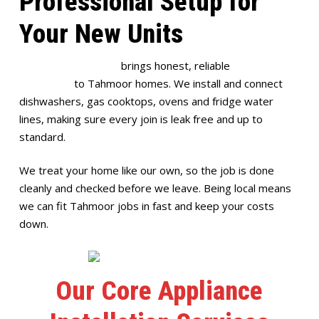
Professional Setup for
Your New Units
Full House Plumbing
brings honest, reliable
appliance
installation
to Tahmoor homes. We install and connect
dishwashers, gas cooktops, ovens and fridge water
lines, making sure every join is leak free and up to
standard.
We treat your home like our own, so the job is done
cleanly and checked before we leave. Being local means
we can fit Tahmoor jobs in fast and keep your costs
down.
Our Core Appliance