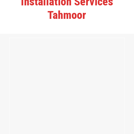
Installation Services
Tahmoor