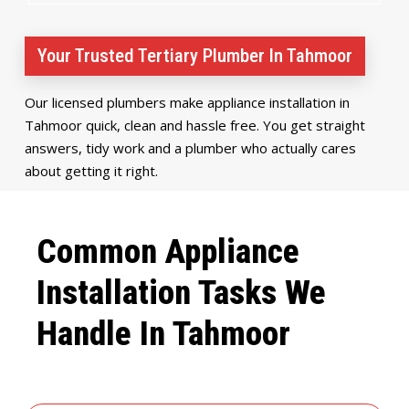
Your Trusted Tertiary Plumber In Tahmoor
Our licensed plumbers make appliance installation in
Tahmoor quick, clean and hassle free. You get straight
answers, tidy work and a plumber who actually cares
about getting it right.
Common Appliance
Installation Tasks We
Handle In Tahmoor