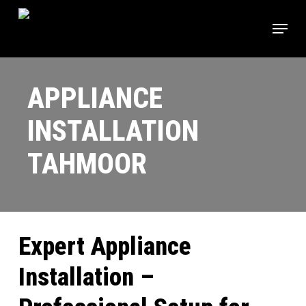
Skip
Menu
to
main
content
APPLIANCE
INSTALLATION
TAHMOOR
Expert Appliance
Installation –