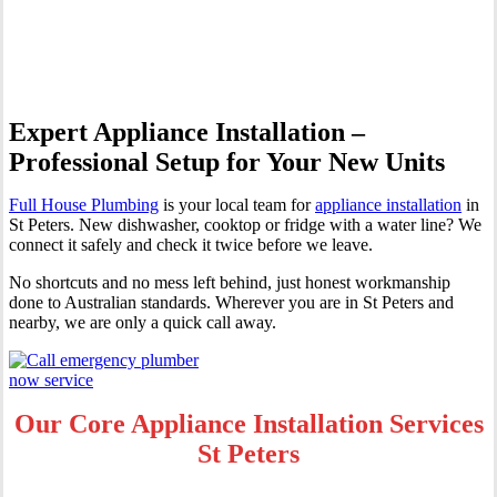
Peters
Expert Appliance Installation –
Professional Setup for Your New Units
Full House Plumbing
is your local team for
appliance installation
in
St Peters. New dishwasher, cooktop or fridge with a water line? We
connect it safely and check it twice before we leave.
No shortcuts and no mess left behind, just honest workmanship
done to Australian standards. Wherever you are in St Peters and
nearby, we are only a quick call away.
Our Core Appliance Installation Services
St Peters