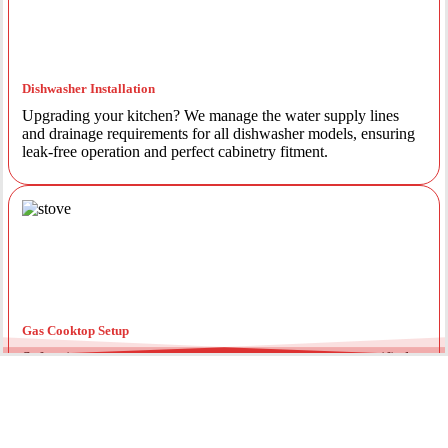
Dishwasher Installation
Upgrading your kitchen? We manage the water supply lines
and drainage requirements for all dishwasher models, ensuring
leak-free operation and perfect cabinetry fitment.
Gas Cooktop Setup
Safety is our priority. Our licensed gas fitters provide certified
installation for gas ovens and stovetops, ensuring all
connections meet strict NSW safety standards.