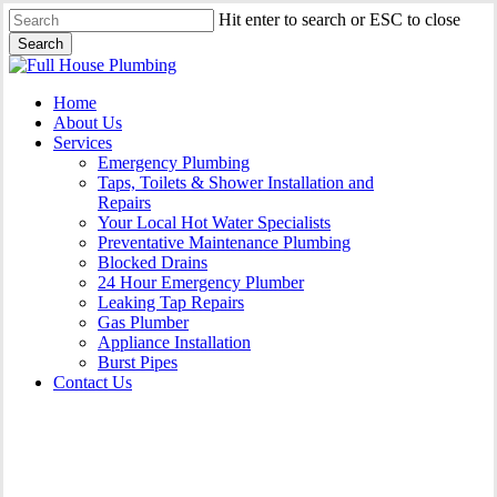
Skip
Hit enter to search or ESC to close
to
Search
main
Close
content
Search
Menu
Home
About Us
Services
Emergency Plumbing
Taps, Toilets & Shower Installation and
Repairs
Your Local Hot Water Specialists
Preventative Maintenance Plumbing
Blocked Drains
24 Hour Emergency Plumber
Leaking Tap Repairs
Gas Plumber
Appliance Installation
Burst Pipes
Contact Us
Appliance Installation St