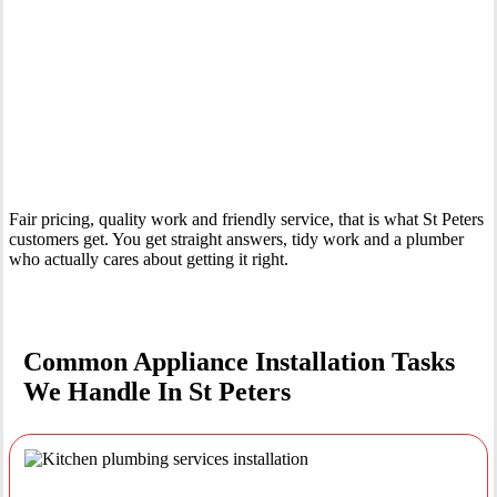
Your Trusted Tertiary Plumber in St Peters
Fair pricing, quality work and friendly service, that is what St Peters
customers get. You get straight answers, tidy work and a plumber
who actually cares about getting it right.
Common Appliance Installation Tasks
We Handle In St Peters