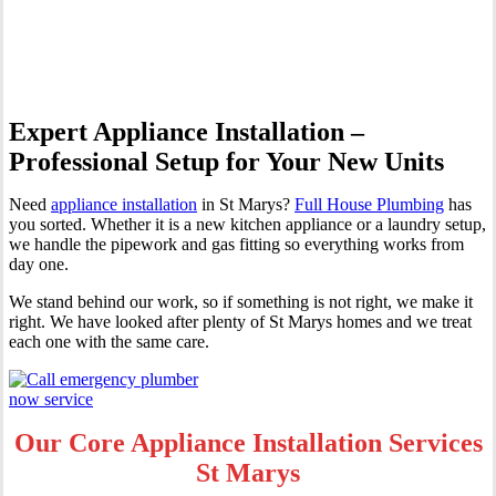
Marys
Expert Appliance Installation –
Professional Setup for Your New Units
Need
appliance installation
in St Marys?
Full House Plumbing
has
you sorted. Whether it is a new kitchen appliance or a laundry setup,
we handle the pipework and gas fitting so everything works from
day one.
We stand behind our work, so if something is not right, we make it
right. We have looked after plenty of St Marys homes and we treat
each one with the same care.
Our Core Appliance Installation Services
St Marys