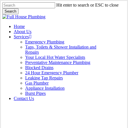
Skip
Hit enter to search or ESC to close
to
Search
main
Close
content
Search
Menu
Home
About Us
Services
Emergency Plumbing
Taps, Toilets & Shower Installation and
Repairs
Your Local Hot Water Specialists
Preventative Maintenance Plumbing
Blocked Drains
24 Hour Emergency Plumber
Leaking Tap Repairs
Gas Plumber
Appliance Installation
Burst Pipes
Contact Us
Appliance Installation St