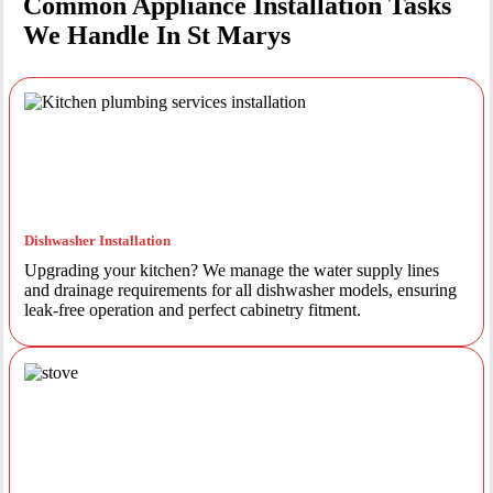
Common Appliance Installation Tasks
We Handle In St Marys
Dishwasher Installation
Upgrading your kitchen? We manage the water supply lines
and drainage requirements for all dishwasher models, ensuring
leak-free operation and perfect cabinetry fitment.