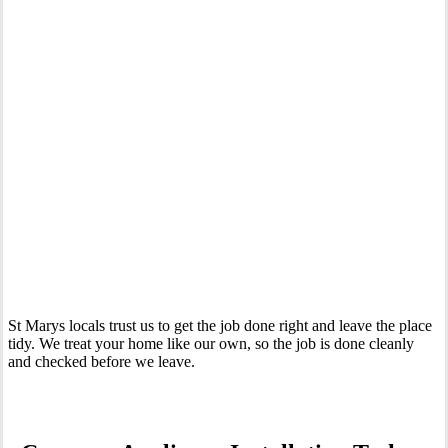
Your Trusted Tertiary Plumber in St Marys
St Marys locals trust us to get the job done right and leave the place
tidy. We treat your home like our own, so the job is done cleanly
and checked before we leave.