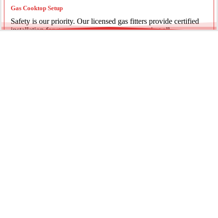
Gas Cooktop Setup
Safety is our priority. Our licensed gas fitters provide certified
installation for gas ovens and stovetops, ensuring all
connections meet strict NSW safety standards.
Fridge Plumbing & Ice Makers
Enjoy the luxury of chilled water and ice. We install dedicated
water lines for modern refrigerators, providing clean filtration
and secure connections for your new appliance.
Every service is backed by years of experience, quality
materials, and genuine pride in our work.