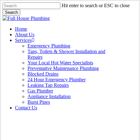
Skip
Hit enter to search or ESC to close
to
Search
main
Close
content
Search
Menu
Home
About Us
Services
Emergency Plumbing
Taps, Toilets & Shower Installation and
Repairs
Your Local Hot Water Specialists
Preventative Maintenance Plumbing
Blocked Drains
24 Hour Emergency Plumber
Leaking Tap Repairs
Gas Plumber
Appliance Installation
Burst Pipes
Contact Us
Appliance Installation St