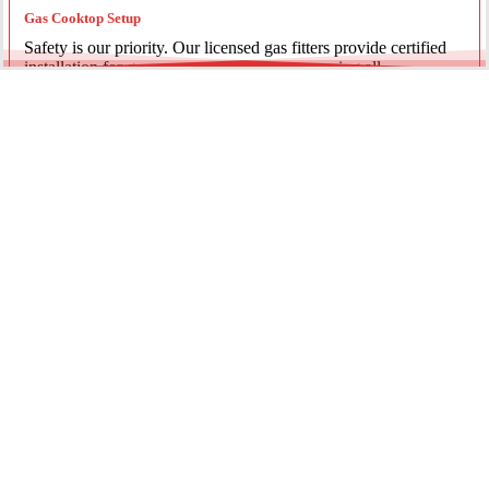
Gas Cooktop Setup
Safety is our priority. Our licensed gas fitters provide certified
installation for gas ovens and stovetops, ensuring all
connections meet strict NSW safety standards.
Fridge Plumbing & Ice Makers
Enjoy the luxury of chilled water and ice. We install dedicated
water lines for modern refrigerators, providing clean filtration
and secure connections for your new appliance.
Every service is backed by years of experience, quality
materials, and genuine pride in our work.