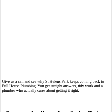
Your Trusted Tertiary Plumber in St Helens Park
Give us a call and see why St Helens Park keeps coming back to
Full House Plumbing. You get straight answers, tidy work and a
plumber who actually cares about getting it right.