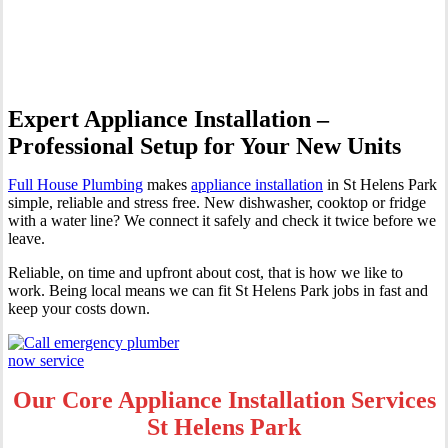
Helens Park
Expert Appliance Installation –
Professional Setup for Your New Units
Full House Plumbing
makes
appliance installation
in St Helens Park
simple, reliable and stress free. New dishwasher, cooktop or fridge
with a water line? We connect it safely and check it twice before we
leave.
Reliable, on time and upfront about cost, that is how we like to
work. Being local means we can fit St Helens Park jobs in fast and
keep your costs down.
Our Core Appliance Installation Services
St Helens Park