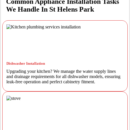
Common Appliance Installation Tasks
We Handle In St Helens Park
Dishwasher Installation
Upgrading your kitchen? We manage the water supply lines
and drainage requirements for all dishwasher models, ensuring
leak-free operation and perfect cabinetry fitment.