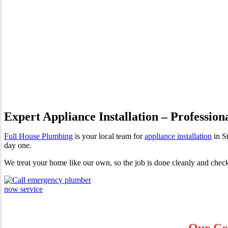
Appliance Installation St Geo
Expert Appliance Installation – Profession
Full House Plumbing
is your local team for
appliance installation
in S
day one.
We treat your home like our own, so the job is done cleanly and chec
Our Cor