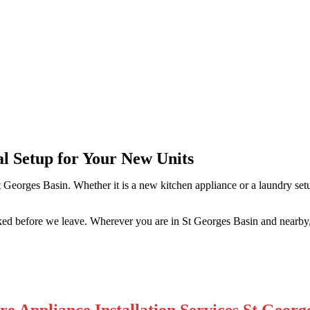
rges Basin
al Setup for Your New Units
t Georges Basin. Whether it is a new kitchen appliance or a laundry se
ked before we leave. Wherever you are in St Georges Basin and nearby,
e Appliance Installation Services St Georg