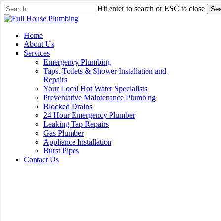
Skip
Hit enter to search or ESC to close
Sea
to
Close
main
Search
content
Menu
Home
About Us
Services
Emergency Plumbing
Taps, Toilets & Shower Installation and
Repairs
Your Local Hot Water Specialists
Preventative Maintenance Plumbing
Blocked Drains
24 Hour Emergency Plumber
Leaking Tap Repairs
Gas Plumber
Appliance Installation
Burst Pipes
Contact Us