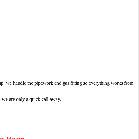
tup, we handle the pipework and gas fitting so everything works from
 we are only a quick call away.
es Basin